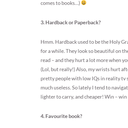
comes to books…)
3. Hardback or Paperback?
Hmm. Hardback used to be the Holy Grai
for a while. They look so beautiful on the
read – and they hurt a lot more when yo
(Lol, but really!) Also, my wrists hurt af
pretty people with low IQs in reality tv
much useless. So lately I tend to naviga
lighter to carry, and cheaper! Win – win 
4. Favourite book?