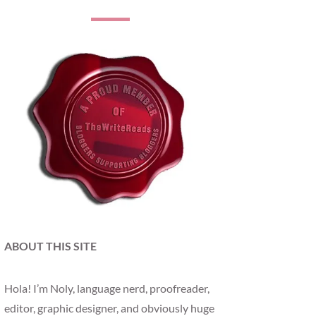
ABOUT THIS SITE
Hola! I’m Noly, language nerd, proofreader,
editor, graphic designer, and obviously huge