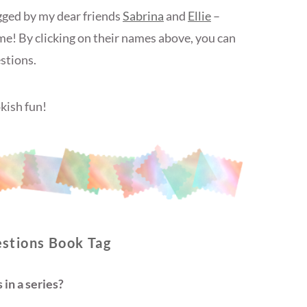
gged by my dear friends
Sabrina
and
Ellie
–
me! By clicking on their names above, you can
stions.
kish fun!
stions Book Tag
in a series?