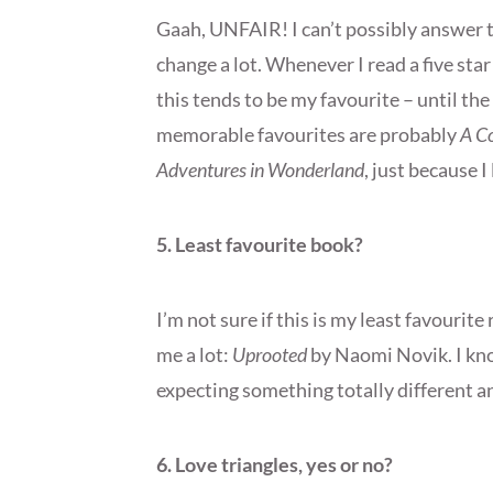
Gaah, UNFAIR! I can’t possibly answer 
change a lot. Whenever I read a five sta
this tends to be my favourite – until th
memorable favourites are probably
A Co
Adventures in Wonderland
, just because 
5. Least favourite book?
I’m not sure if this is my least favourite
me a lot:
Uprooted
by Naomi Novik. I kno
expecting something totally different an
6. Love triangles, yes or no?