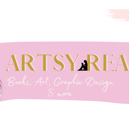
EADER