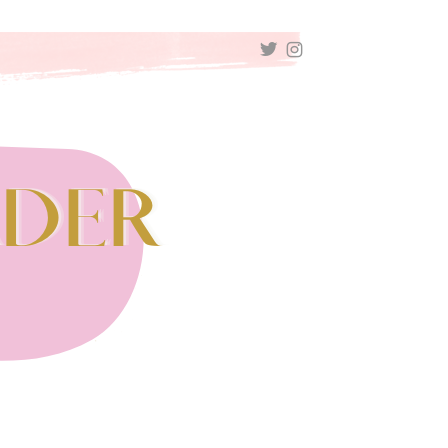
TWITTER
INSTAGRAM