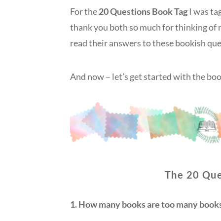
For the
20 Questions Book Tag
I was ta
thank you both so much for thinking of 
read their answers to these bookish que
And now – let’s get started with the boo
The 20 Que
1. How many books are too many books 