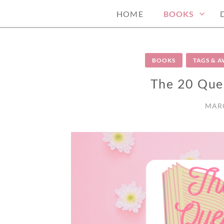
HOME
BOOKS
BOOKS
TAGS & 
The 20 Que
MARC