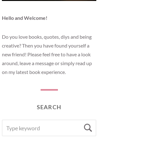
Hello and Welcome!
Do you love books, quotes, diys and being
creative? Then you have found yourself a
new friend! Please feel free to have a look
around, leave a message or simply read up
on my latest book experience.
SEARCH
SEARCH
Search
FOR: