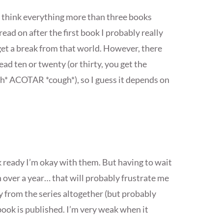
 I think everything more than three books
read on after the first book I probably really
o get a break from that world. However, there
ead ten or twenty (or thirty, you get the
ugh* ACOTAR *cough*), so I guess it depends on
k ready I’m okay with them. But having to wait
n over a year… that will probably frustrate me
y from the series altogether (but probably
 book is published. I’m very weak when it