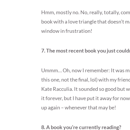
Hmm, mostly no. No, really, totally, comp
book with a love triangle that doesn’t 
window in frustration!
7. The most recent book you just couldn
Ummm… Oh, now I remember: It was my la
this one, not the final, lol) with my frien
Kate Racculia. It sounded so good but we 
it forever, but I have put it away for now
up again – whenever that may be!
8. A book you’re currently reading?