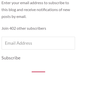
Enter your email address to subscribe to
this blog and receive notifications of new
posts by email.
Join 402 other subscribers
EMAIL
ADDRESS
Subscribe