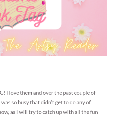
! I love them and over the past couple of
 was so busy that didn’t get to do any of
w, as I will try to catch up with all the fun