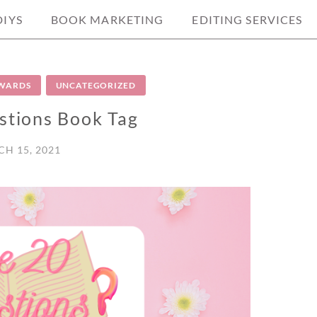
DIYS
BOOK MARKETING
EDITING SERVICES
AWARDS
UNCATEGORIZED
stions Book Tag
H 15, 2021