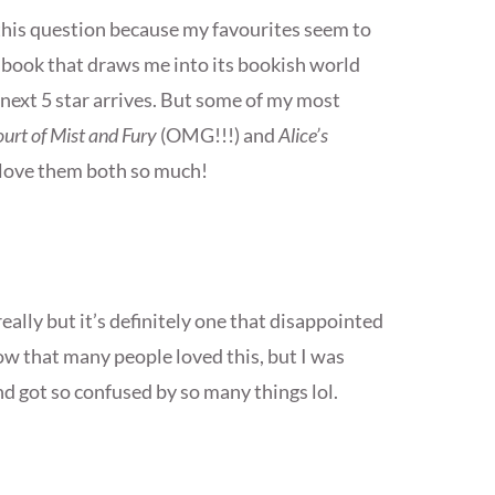
this question because my favourites seem to
r book that draws me into its bookish world
e next 5 star arrives. But some of my most
urt of Mist and Fury
(OMG!!!) and
Alice’s
I love them both so much!
 really but it’s definitely one that disappointed
w that many people loved this, but I was
d got so confused by so many things lol.