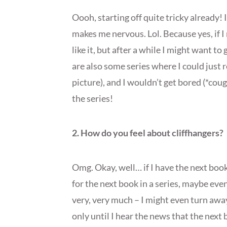
Oooh, starting off quite tricky already!
makes me nervous. Lol. Because yes, if I 
like it, but after a while I might want t
are also some series where I could just r
picture), and I wouldn’t get bored (*co
the series!
2. How do you feel about cliffhangers?
Omg. Okay, well… if I have the next boo
for the next book in a series, maybe eve
very, very much – I might even turn awa
only until I hear the news that the next