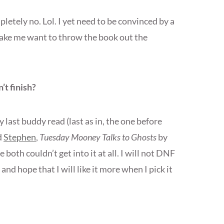
letely no. Lol. I yet need to be convinced by a
make me want to throw the book out the
’t finish?
st buddy read (last as in, the one before
d
Stephen
,
Tuesday Mooney Talks to Ghosts
by
both couldn’t get into it at all. I will not DNF
 and hope that I will like it more when I pick it