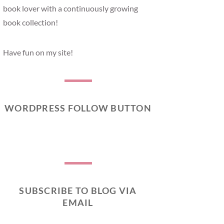
book lover with a continuously growing
book collection!
Have fun on my site!
WORDPRESS FOLLOW BUTTON
SUBSCRIBE TO BLOG VIA
EMAIL