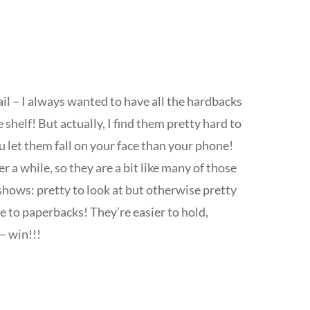
l – I always wanted to have all the hardbacks
 shelf! But actually, I find them pretty hard to
u let them fall on your face than your phone!
ter a while, so they are a bit like many of those
 shows: pretty to look at but otherwise pretty
te to paperbacks! They’re easier to hold,
– win!!!