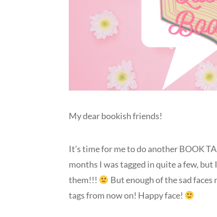
My dear bookish friends!
It’s time for me to do another BOOK TAG
months I was tagged in quite a few, but I
them!!!
But enough of the sad faces no
tags from now on! Happy face!