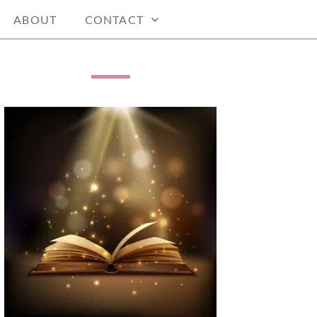
ABOUT
CONTACT