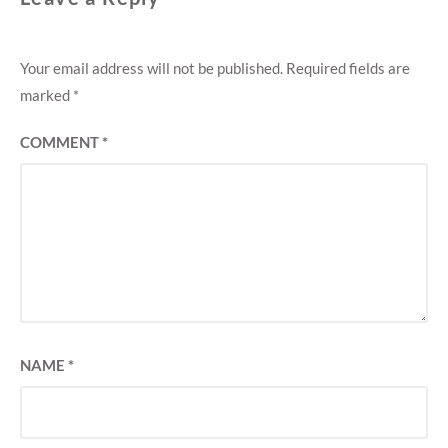
Your email address will not be published.
Required fields are
marked
*
COMMENT
*
NAME
*