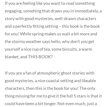
If you are feeling like you want to read something
engaging, somehing that draws you in immediately, a
story with good mysteries, well-drawn characters
and a perfectly fitting setting – this book is the book
for you! While spring makes us wait a bit more and
the stormy weather says hello, why don’t you get
yourself a nice cup of tea, some biscuits, a warm
blanket, and THIS BOOK?
If you are a fan of atmospheric ghost stories with
good mysteries, a nice coastal setting and likeable
characters, then this is the book for you! The only
thing missing for me to give it the full 5 stars is that it
could have been a bit longer. Not even much, just a