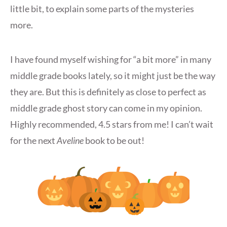
little bit, to explain some parts of the mysteries
more.
I have found myself wishing for “a bit more” in many
middle grade books lately, so it might just be the way
they are. But this is definitely as close to perfect as
middle grade ghost story can come in my opinion.
Highly recommended, 4.5 stars from me! I can’t wait
for the next
Aveline
book to be out!