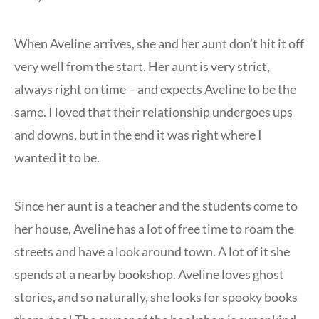
When Aveline arrives, she and her aunt don’t hit it off
very well from the start. Her aunt is very strict,
always right on time – and expects Aveline to be the
same. I loved that their relationship undergoes ups
and downs, but in the end it was right where I
wanted it to be.
Since her aunt is a teacher and the students come to
her house, Aveline has a lot of free time to roam the
streets and have a look around town. A lot of it she
spends at a nearby bookshop. Aveline loves ghost
stories, and so naturally, she looks for spooky books