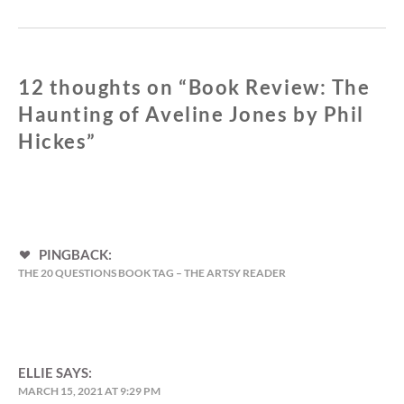
12 thoughts on “
Book Review: The
Haunting of Aveline Jones by Phil
Hickes
”
PINGBACK:
THE 20 QUESTIONS BOOK TAG – THE ARTSY READER
ELLIE
SAYS:
MARCH 15, 2021 AT 9:29 PM