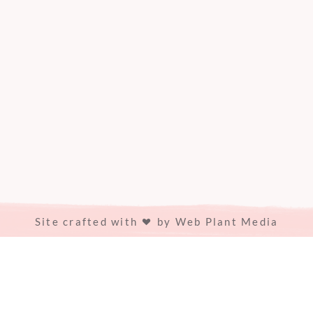
Site crafted with
by
Web Plant Media