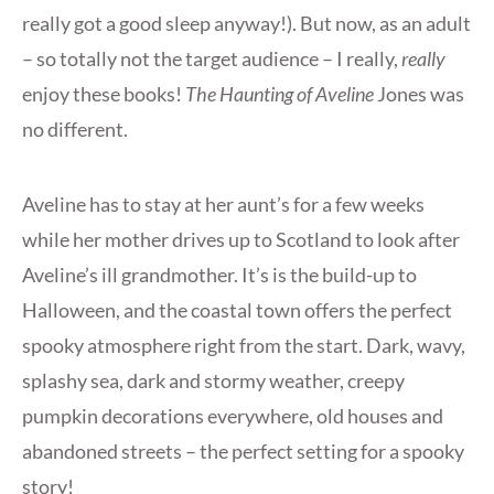
really got a good sleep anyway!). But now, as an adult
– so totally not the target audience – I really,
really
enjoy these books!
The Haunting of Aveline
Jones was
no different.
Aveline has to stay at her aunt’s for a few weeks
while her mother drives up to Scotland to look after
Aveline’s ill grandmother. It’s is the build-up to
Halloween, and the coastal town offers the perfect
spooky atmosphere right from the start. Dark, wavy,
splashy sea, dark and stormy weather, creepy
pumpkin decorations everywhere, old houses and
abandoned streets – the perfect setting for a spooky
story!