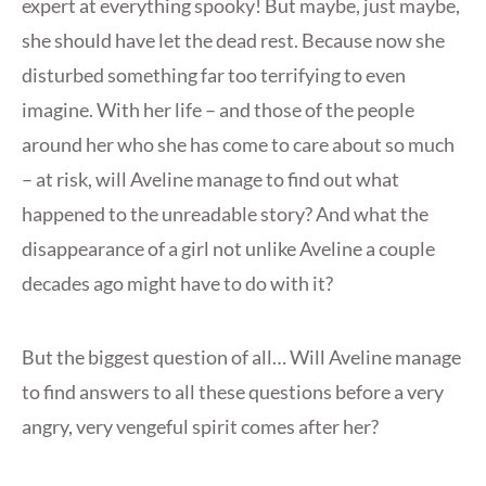
expert at everything spooky! But maybe, just maybe,
she should have let the dead rest. Because now she
disturbed something far too terrifying to even
imagine. With her life – and those of the people
around her who she has come to care about so much
– at risk, will Aveline manage to find out what
happened to the unreadable story? And what the
disappearance of a girl not unlike Aveline a couple
decades ago might have to do with it?
But the biggest question of all… Will Aveline manage
to find answers to all these questions before a very
angry, very vengeful spirit comes after her?