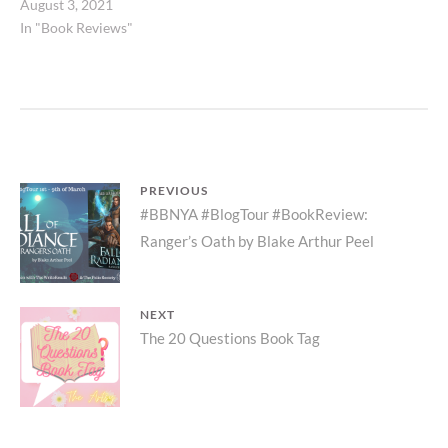
August 3, 2021
In "Book Reviews"
Post
PREVIOUS
Previous
#BBNYA #BlogTour #BookReview:
navigation
Ranger’s Oath by Blake Arthur Peel
post:
NEXT
Next
The 20 Questions Book Tag
post: