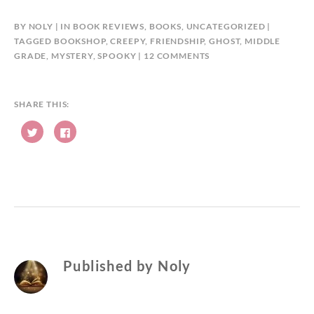
BY
NOLY
IN
BOOK REVIEWS
,
BOOKS
,
UNCATEGORIZED
TAGGED
BOOKSHOP
,
CREEPY
,
FRIENDSHIP
,
GHOST
,
MIDDLE
ON
GRADE
,
MYSTERY
,
SPOOKY
12 COMMENTS
BOOK
REVIEW:
THE
SHARE THIS:
HAUNTING
C
C
OF
l
l
AVELINE
i
i
c
c
JONES
k
k
t
t
BY
o
o
s
s
PHIL
h
h
HICKES
a
a
r
r
e
e
o
o
n
n
T
F
w
a
Published by
Noly
i
c
t
e
t
b
e
o
r
o
(
k