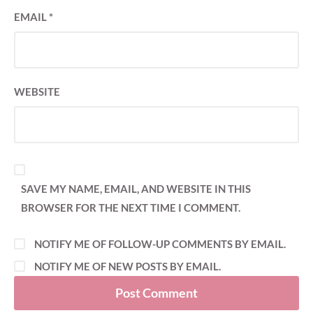
EMAIL
*
WEBSITE
SAVE MY NAME, EMAIL, AND WEBSITE IN THIS
BROWSER FOR THE NEXT TIME I COMMENT.
NOTIFY ME OF FOLLOW-UP COMMENTS BY EMAIL.
NOTIFY ME OF NEW POSTS BY EMAIL.