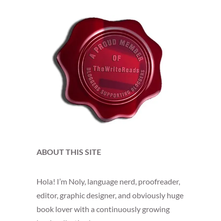
ABOUT THIS SITE
Hola! I’m Noly, language nerd, proofreader,
editor, graphic designer, and obviously huge
book lover with a continuously growing