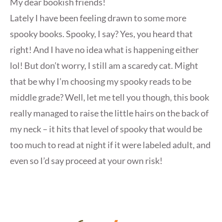
My dear bookish friends!
Lately I have been feeling drawn to some more
spooky books. Spooky, I say? Yes, you heard that
right! And I have no idea what is happening either
lol! But don’t worry, I still am a scaredy cat. Might
that be why I’m choosing my spooky reads to be
middle grade? Well, let me tell you though, this book
really managed to raise the little hairs on the back of
my neck – it hits that level of spooky that would be
too much to read at night if it were labeled adult, and
even so I’d say proceed at your own risk!