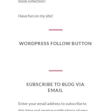
book collection!
Have fun on my site!
WORDPRESS FOLLOW BUTTON
SUBSCRIBE TO BLOG VIA
EMAIL
Enter your email address to subscribe to
this blog and receive notifications of new