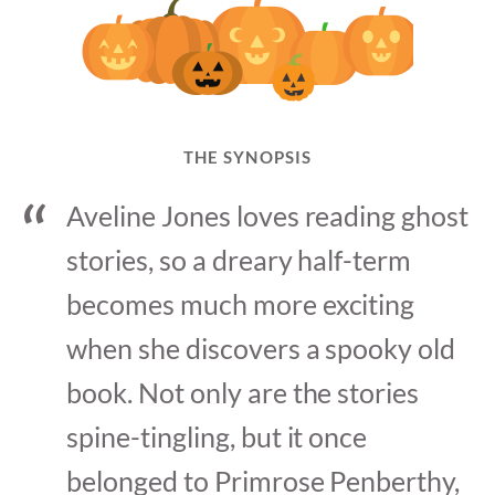
THE SYNOPSIS
Aveline Jones loves reading ghost
stories, so a dreary half-term
becomes much more exciting
when she discovers a spooky old
book. Not only are the stories
spine-tingling, but it once
belonged to Primrose Penberthy,