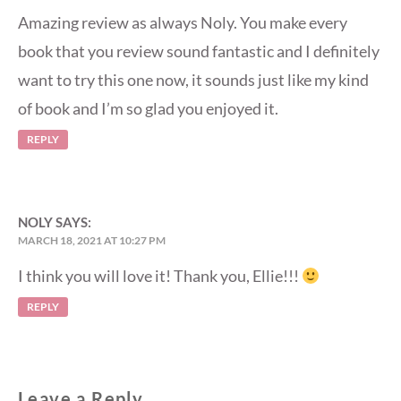
Amazing review as always Noly. You make every
book that you review sound fantastic and I definitely
want to try this one now, it sounds just like my kind
of book and I’m so glad you enjoyed it.
REPLY
NOLY
SAYS:
MARCH 18, 2021 AT 10:27 PM
I think you will love it! Thank you, Ellie!!!
REPLY
Leave a Reply