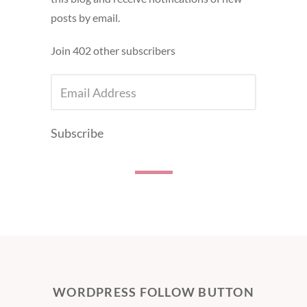
posts by email.
Join 402 other subscribers
EMAIL
ADDRESS
Subscribe
WORDPRESS FOLLOW BUTTON