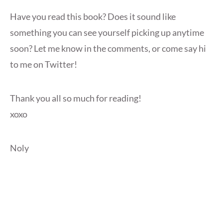
Have you read this book? Does it sound like
something you can see yourself picking up anytime
soon? Let me know in the comments, or come say hi
to me on Twitter!
Thank you all so much for reading!
xoxo
Noly
Video
Player