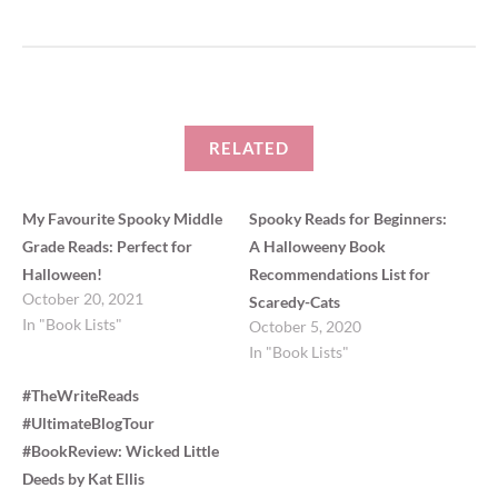
O
(
p
O
e
p
n
e
s
n
i
s
n
i
n
n
e
n
w
e
w
w
i
w
RELATED
n
i
d
n
o
d
w
o
)
w
My Favourite Spooky Middle
Spooky Reads for Beginners:
)
Grade Reads: Perfect for
A Halloweeny Book
Halloween!
Recommendations List for
October 20, 2021
Scaredy-Cats
In "Book Lists"
October 5, 2020
In "Book Lists"
#TheWriteReads
#UltimateBlogTour
#BookReview: Wicked Little
Deeds by Kat Ellis