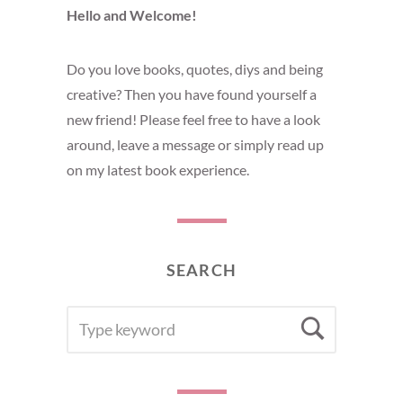
Hello and Welcome!
Do you love books, quotes, diys and being
creative? Then you have found yourself a
new friend! Please feel free to have a look
around, leave a message or simply read up
on my latest book experience.
SEARCH
SEARCH
Searc
FOR: