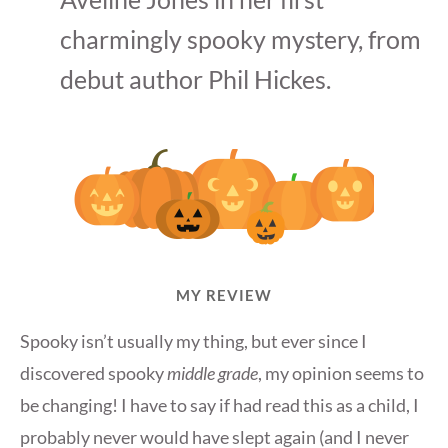
charmingly spooky mystery, from
debut author Phil Hickes.
MY REVIEW
Spooky isn’t usually my thing, but ever since I
discovered spooky
middle grade
, my opinion seems to
be changing! I have to say if had read this as a child, I
probably never would have slept again (and I never