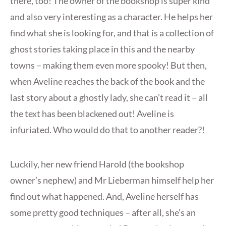
there, too! The owner of the bookshop is super kind
and also very interesting as a character. He helps her
find what she is looking for, and that is a collection of
ghost stories taking place in this and the nearby
towns – making them even more spooky! But then,
when Aveline reaches the back of the book and the
last story about a ghostly lady, she can’t read it – all
the text has been blackened out! Aveline is
infuriated. Who would do that to another reader?!
Luckily, her new friend Harold (the bookshop
owner’s nephew) and Mr Lieberman himself help her
find out what happened. And, Aveline herself has
some pretty good techniques – after all, she’s an