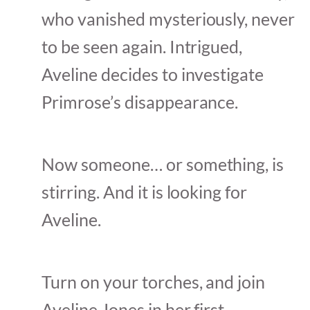
who vanished mysteriously, never
to be seen again. Intrigued,
Aveline decides to investigate
Primrose’s disappearance.
Now someone… or something, is
stirring. And it is looking for
Aveline.
Turn on your torches, and join
Aveline Jones in her first