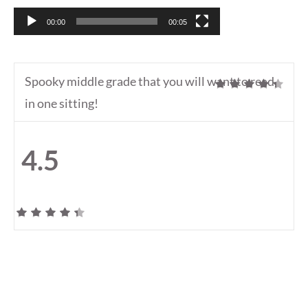
00:00
00:05
Spooky middle grade that you will want to read
in one sitting!
4.5