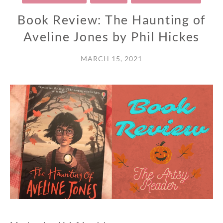
Book Review: The Haunting of
Aveline Jones by Phil Hickes
MARCH 15, 2021