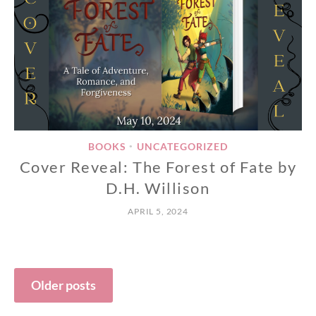
BOOKS
UNCATEGORIZED
•
Cover Reveal: The Forest of Fate by
D.H. Willison
APRIL 5, 2024
Posts
Older posts
navigation