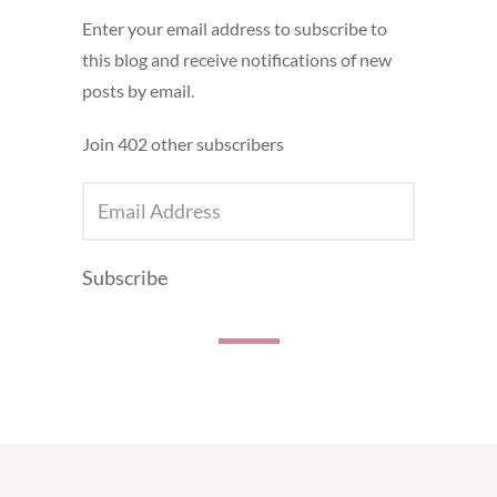
Enter your email address to subscribe to
this blog and receive notifications of new
posts by email.
Join 402 other subscribers
EMAIL
ADDRESS
Subscribe