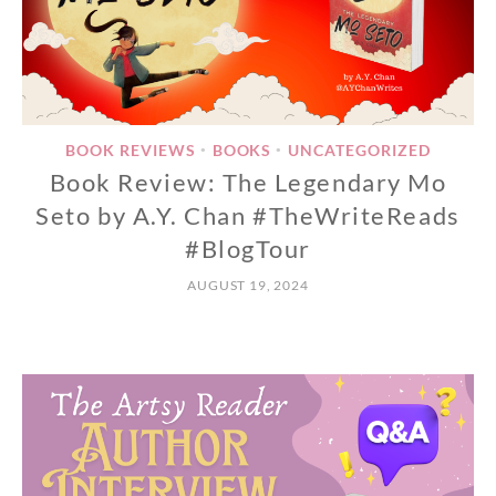
BOOK REVIEWS
BOOKS
UNCATEGORIZED
•
•
Book Review: The Legendary Mo
Seto by A.Y. Chan #TheWriteReads
#BlogTour
AUGUST 19, 2024