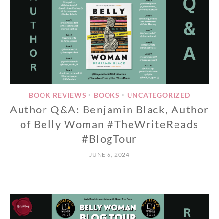
BOOK REVIEWS
BOOKS
UNCATEGORIZED
•
•
Author Q&A: Benjamin Black, Author
of Belly Woman #TheWriteReads
#BlogTour
JUNE 6, 2024