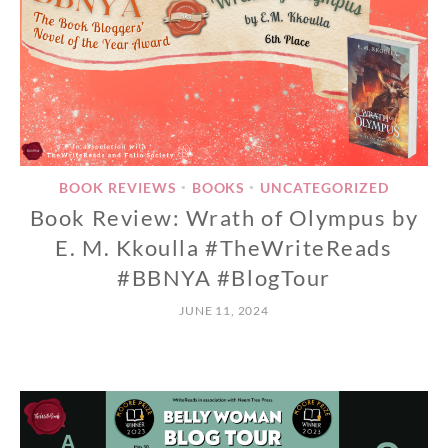
BOOK REVIEWS
BOOKS
UNCATEGORIZED
•
•
Book Review: Wrath of Olympus by
E. M. Kkoulla #TheWriteReads
#BBNYA #BlogTour
JUNE 11, 2024