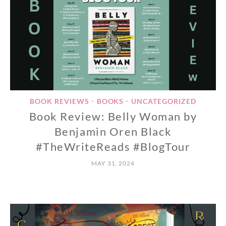
BOOK REVIEWS
BOOKS
UNCATEGORIZED
•
•
Book Review: Belly Woman by
Benjamin Oren Black
#TheWriteReads #BlogTour
MAY 31, 2024