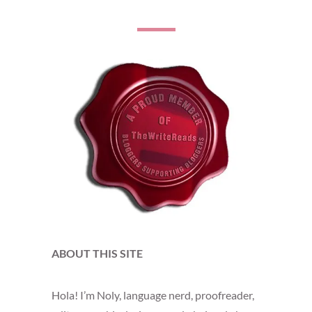
ABOUT THIS SITE
Hola! I’m Noly, language nerd, proofreader,