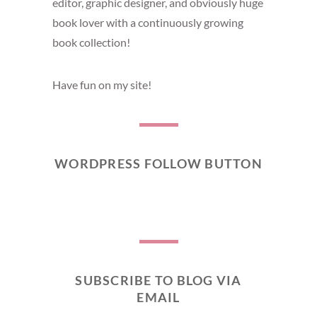
editor, graphic designer, and obviously huge
book lover with a continuously growing
book collection!
Have fun on my site!
WORDPRESS FOLLOW BUTTON
SUBSCRIBE TO BLOG VIA
EMAIL