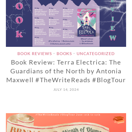
BOOK REVIEWS
BOOKS
UNCATEGORIZED
•
•
Book Review: Terra Electrica: The
Guardians of the North by Antonia
Maxwell #TheWriteReads #BlogTour
JULY 14, 2024