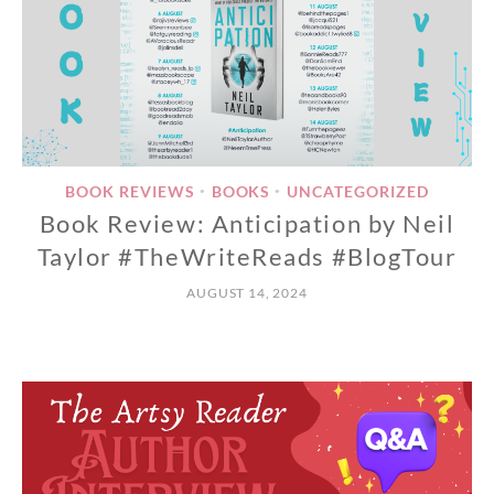
BOOK REVIEWS
BOOKS
UNCATEGORIZED
•
•
Book Review: Anticipation by Neil
Taylor #TheWriteReads #BlogTour
AUGUST 14, 2024