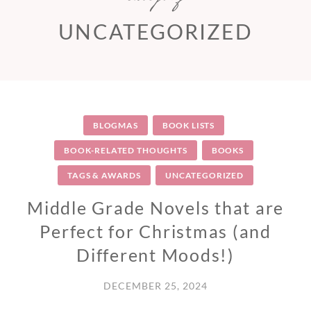
UNCATEGORIZED
BLOGMAS
BOOK LISTS
BOOK-RELATED THOUGHTS
BOOKS
TAGS & AWARDS
UNCATEGORIZED
Middle Grade Novels that are
Perfect for Christmas (and
Different Moods!)
DECEMBER 25, 2024