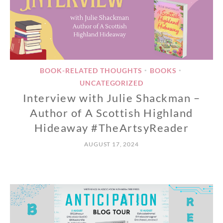
BOOK-RELATED THOUGHTS
BOOKS
•
•
UNCATEGORIZED
Interview with Julie Shackman –
Author of A Scottish Highland
Hideaway #TheArtsyReader
AUGUST 17, 2024