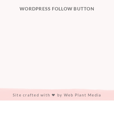
WORDPRESS FOLLOW BUTTON
Site crafted with
by
Web Plant Media