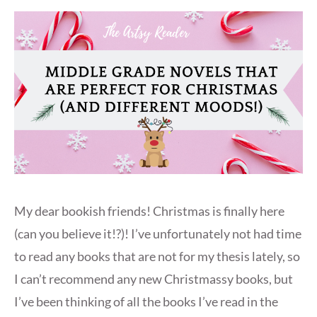
My dear bookish friends! Christmas is finally here
(can you believe it!?)! I’ve unfortunately not had time
to read any books that are not for my thesis lately, so
I can’t recommend any new Christmassy books, but
I’ve been thinking of all the books I’ve read in the