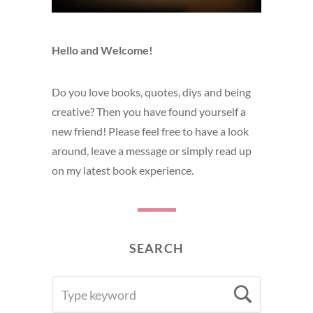
Hello and Welcome!
Do you love books, quotes, diys and being
creative? Then you have found yourself a
new friend! Please feel free to have a look
around, leave a message or simply read up
on my latest book experience.
SEARCH
SEARCH
Searc
FOR: