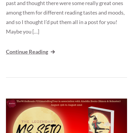
past and thought there were some really great ones
among them for different reading tastes and moods,
and so I thought I’d put them all in a post for you!
Maybe you […]
Continue Reading