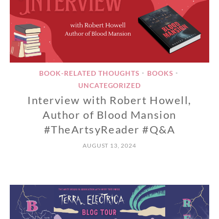
BOOK-RELATED THOUGHTS
BOOKS
•
•
UNCATEGORIZED
Interview with Robert Howell,
Author of Blood Mansion
#TheArtsyReader #Q&A
AUGUST 13, 2024