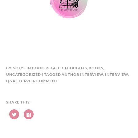
BY
NOLY
IN
BOOK-RELATED THOUGHTS
,
BOOKS
,
UNCATEGORIZED
TAGGED
AUTHOR INTERVIEW
,
INTERVIEW
,
Q&A
LEAVE A COMMENT
SHARE THIS:
C
C
l
l
i
i
c
c
k
k
t
t
o
o