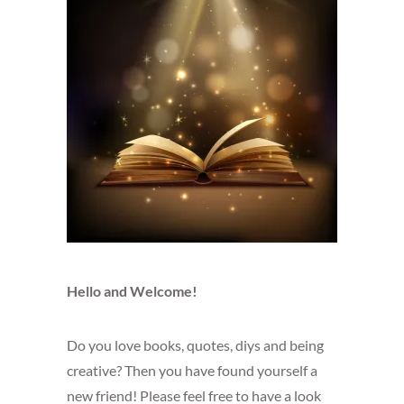
Hello and Welcome!
Do you love books, quotes, diys and being
creative? Then you have found yourself a
new friend! Please feel free to have a look