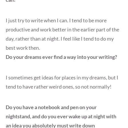
I just try to write when I can. I tend to be more
productive and work better in the earlier part of the
day, rather than at night. I feel like I tend to do my
best work then.
Do your dreams ever find a way into your writing?
I sometimes get ideas for places in my dreams, but I
tend to have rather weird ones, so not normally!
Do you have a notebook and pen on your
nightstand, and do you ever wake up at night with
an idea you absolutely must write down