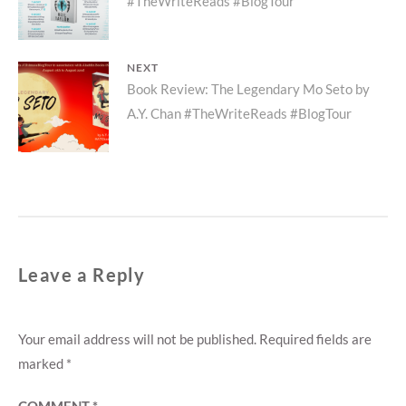
#TheWriteReads #BlogTour
post:
NEXT
Next
Book Review: The Legendary Mo Seto by
A.Y. Chan #TheWriteReads #BlogTour
post:
Leave a Reply
Your email address will not be published.
Required fields are
marked
*