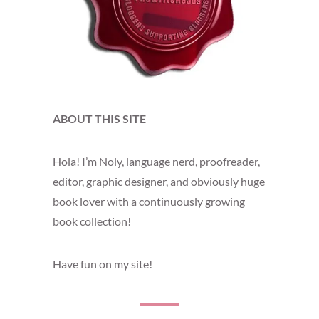
ABOUT THIS SITE
Hola! I’m Noly, language nerd, proofreader,
editor, graphic designer, and obviously huge
book lover with a continuously growing
book collection!
Have fun on my site!