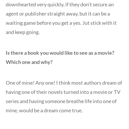
downhearted very quickly, if they don’t secure an
agent or publisher straight away, but it can be a
waiting game before you get a yes. Jut stick with it
and keep going.
Is there a book you would like to see as a movie?
Which one and why?
One of mine! Any one! I think most authors dream of
having one of their novels turned into a movie or TV
series and having someone breathe life into one of
mine, would be a dream come true.