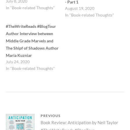
July 8, 2020
- Part 1
In "Book-related Thoughts"
August 19, 2020
In "Book-related Thoughts"
#TheWriteReads #BlogTour
Author Interview between
Middle Grade Marvels and
The Shipf of Shadows Author
Maria Kuzniar
July 24, 2020
In "Book-related Thoughts"
Post
PREVIOUS
Previous
Book Review: Anticipation by Neil Taylor
navigation