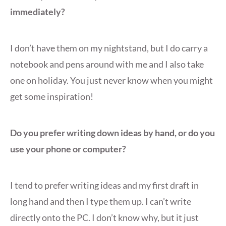
immediately?
I don’t have them on my nightstand, but I do carry a
notebook and pens around with me and I also take
one on holiday. You just never know when you might
get some inspiration!
Do you prefer writing down ideas by hand, or do you
use your phone or computer?
I tend to prefer writing ideas and my first draft in
long hand and then I type them up. I can’t write
directly onto the PC. I don’t know why, but it just