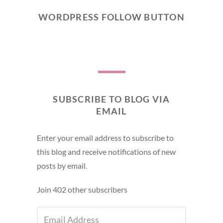
WORDPRESS FOLLOW BUTTON
SUBSCRIBE TO BLOG VIA
EMAIL
Enter your email address to subscribe to
this blog and receive notifications of new
posts by email.
Join 402 other subscribers
EMAIL