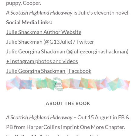
puppy, Cooper.
A Scottish Highland Hideaway
is Julie’s eleventh novel.
Social Media Links:
Julie Shackman Author Website
Julie Shackman (@G13Julie) / Twitter
Julie Georgina Shackman (@juliegeorginashackman)
• Instagram photos and videos
Julie Georgina Shackman | Facebook
ABOUT THE BOOK
A Scottish Highland Hideaway
– Out 15 August in EB &
PB from HarperCollins imprint One More Chapter.