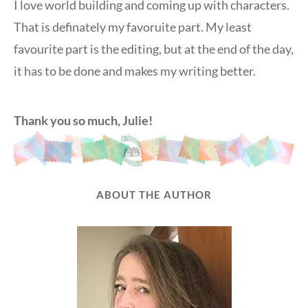
I love world building and coming up with characters.
That is definately my favoruite part. My least
favourite part is the editing, but at the end of the day,
it has to be done and makes my writing better.
Thank you so much, Julie!
ABOUT THE AUTHOR