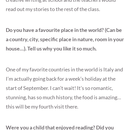
read out my stories to the rest of the class.
Do you have a favourite place in the world? (Can be
a country, city, specific place in nature, room in your
house…). Tell us why you like it so much.
One of my favorite countries in the world is Italy and
I’m actually going back for a week’s holiday at the
start of September. I can’t wait! It’s so romantic,
stunning, has so much history, the food is amazing…
this will be my fourth visit there.
Were you a child that enjoyed reading? Did you