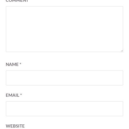
COMMENT
*
NAME
*
EMAIL
*
WEBSITE