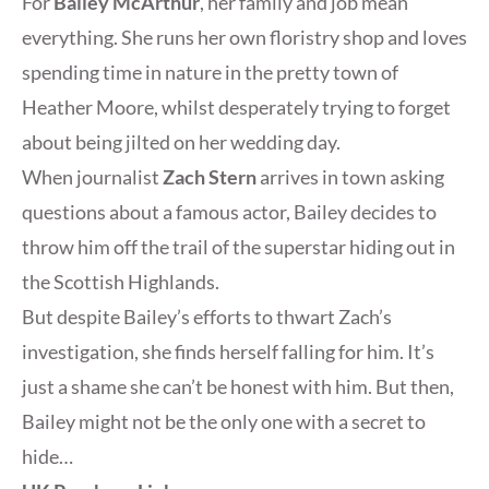
For
Bailey McArthur
, her family and job mean
everything. She runs her own floristry shop and loves
spending time in nature in the pretty town of
Heather Moore, whilst desperately trying to forget
about being jilted on her wedding day.
When journalist
Zach Stern
arrives in town asking
questions about a famous actor, Bailey decides to
throw him off the trail of the superstar hiding out in
the Scottish Highlands.
But despite Bailey’s efforts to thwart Zach’s
investigation, she finds herself falling for him. It’s
just a shame she can’t be honest with him. But then,
Bailey might not be the only one with a secret to
hide…