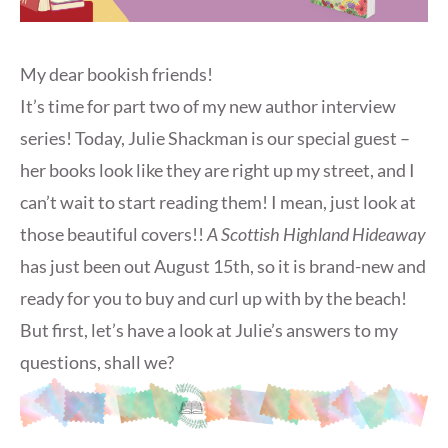
My dear bookish friends!
It’s time for part two of my new author interview
series! Today, Julie Shackman is our special guest –
her books look like they are right up my street, and I
can’t wait to start reading them! I mean, just look at
those beautiful covers!!
A Scottish Highland Hideaway
has just been out August 15th, so it is brand-new and
ready for you to buy and curl up with by the beach!
But first, let’s have a look at Julie’s answers to my
questions, shall we?