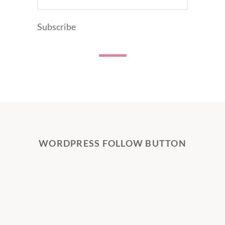
ADDRESS
Subscribe
WORDPRESS FOLLOW BUTTON