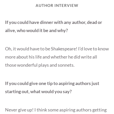
AUTHOR INTERVIEW
If you could have dinner with any author, dead or
alive, who would it be and why?
Oh, it would have to be Shakespeare! I’d love to know
more about his life and whether he did write all
those wonderful plays and sonnets.
If you could give one tip to aspiring authors just
starting out, what would you say?
Never give up! I think some aspiring authors getting