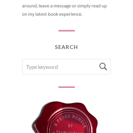
around, leave a message or simply read up
on my latest book experience.
SEARCH
SEARCH
Searc
FOR: