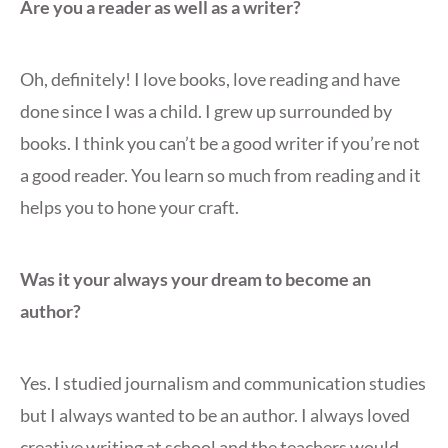
Are you a reader as well as a writer?
Oh, definitely! I love books, love reading and have
done since I was a child. I grew up surrounded by
books. I think you can’t be a good writer if you’re not
a good reader. You learn so much from reading and it
helps you to hone your craft.
Was it your always your dream to become an
author?
Yes. I studied journalism and communication studies
but I always wanted to be an author. I always loved
creative writing at school and the teachers would