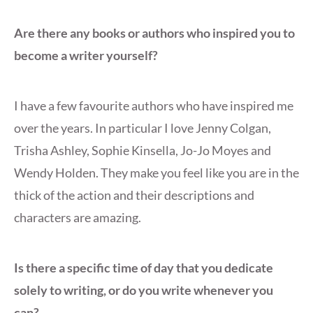
Are there any books or authors who inspired you to
become a writer yourself?
I have a few favourite authors who have inspired me
over the years. In particular I love Jenny Colgan,
Trisha Ashley, Sophie Kinsella, Jo-Jo Moyes and
Wendy Holden. They make you feel like you are in the
thick of the action and their descriptions and
characters are amazing.
Is there a specific time of day that you dedicate
solely to writing, or do you write whenever you
can?