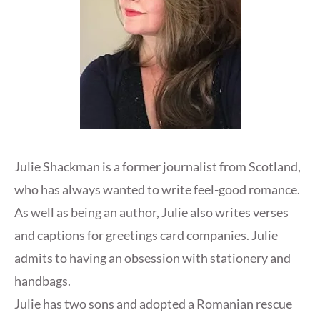
Julie Shackman is a former journalist from Scotland,
who has always wanted to write feel-good romance.
As well as being an author, Julie also writes verses
and captions for greetings card companies. Julie
admits to having an obsession with stationery and
handbags.
Julie has two sons and adopted a Romanian rescue