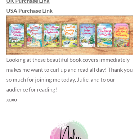
UK Purchase Link
USA Purchase Link
Looking at these beautiful book covers immediately
makes me want to curl up and read all day! Thank you
so much for joining me today, Julie, and to our
audience for reading!
xoxo