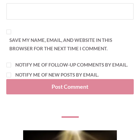
SAVE MY NAME, EMAIL, AND WEBSITE IN THIS
BROWSER FOR THE NEXT TIME I COMMENT.
NOTIFY ME OF FOLLOW-UP COMMENTS BY EMAIL.
NOTIFY ME OF NEW POSTS BY EMAIL.