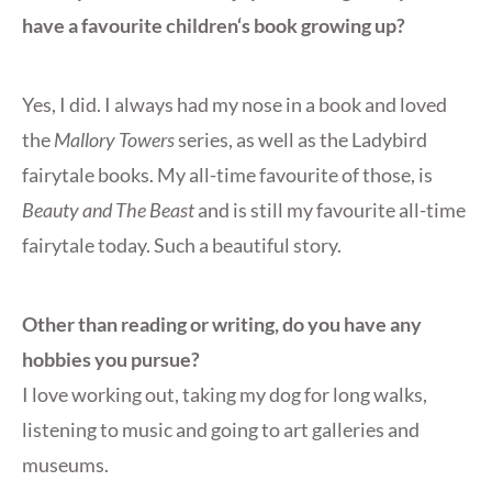
have a favourite children‘s book growing up?
Yes, I did. I always had my nose in a book and loved
the
Mallory Towers
series, as well as the Ladybird
fairytale books. My all-time favourite of those, is
Beauty and The Beast
and is still my favourite all-time
fairytale today. Such a beautiful story.
Other than reading or writing, do you have any
hobbies you pursue?
I love working out, taking my dog for long walks,
listening to music and going to art galleries and
museums.