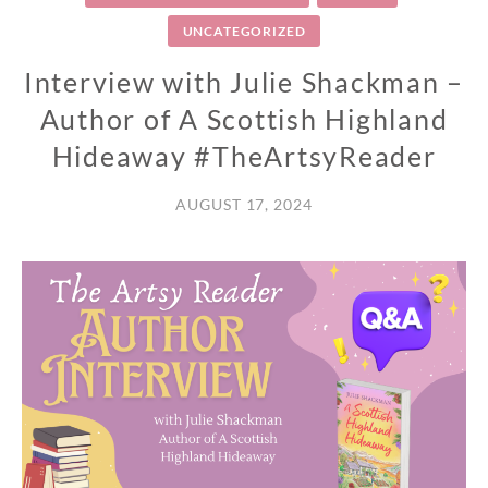
UNCATEGORIZED
Interview with Julie Shackman –
Author of A Scottish Highland
Hideaway #TheArtsyReader
AUGUST 17, 2024