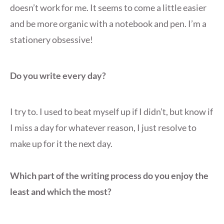
doesn’t work for me. It seems to come a little easier
and be more organic with a notebook and pen. I’m a
stationery obsessive!
Do you write every day?
I try to. I used to beat myself up if I didn’t, but know if
I miss a day for whatever reason, I just resolve to
make up for it the next day.
Which part of the writing process do you enjoy the
least and which the most?