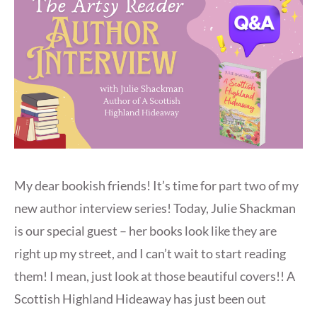
My dear bookish friends! It’s time for part two of my
new author interview series! Today, Julie Shackman
is our special guest – her books look like they are
right up my street, and I can’t wait to start reading
them! I mean, just look at those beautiful covers!! A
Scottish Highland Hideaway has just been out