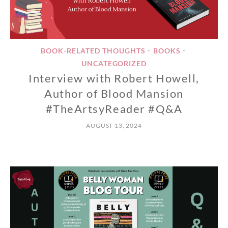
BOOK-RELATED THOUGHTS
BOOKS
•
•
UNCATEGORIZED
Interview with Robert Howell,
Author of Blood Mansion
#TheArtsyReader #Q&A
AUGUST 13, 2024