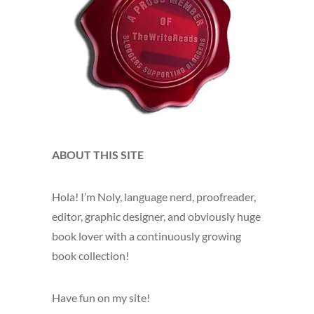
ABOUT THIS SITE
Hola! I’m Noly, language nerd, proofreader,
editor, graphic designer, and obviously huge
book lover with a continuously growing
book collection!
Have fun on my site!