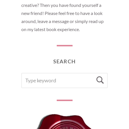
creative? Then you have found yourself a
new friend! Please feel free to have a look
around, leave a message or simply read up
on my latest book experience.
SEARCH
SEARCH
Searc
FOR: