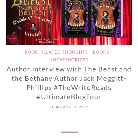
BOOK-RELATED THOUGHTS
BOOKS
•
•
UNCATEGORIZED
Author Interview with The Beast and
the Bethany Author Jack Meggitt-
Phillips #TheWriteReads
#UltimateBlogTour
FEBRUARY 11, 2022