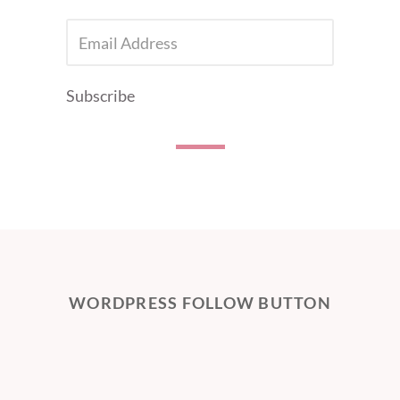
EMAIL
ADDRESS
Subscribe
WORDPRESS FOLLOW BUTTON