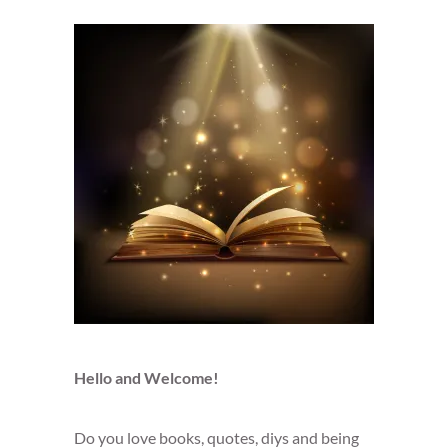
Hello and Welcome!
Do you love books, quotes, diys and being