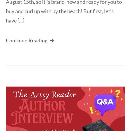
August 15th, so it is brand-new and ready for you to
buy and curl up with by the beach! But first, let’s
have […]
Continue Reading