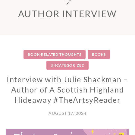
AUTHOR INTERVIEW
BOOK-RELATED THOUGHTS
BOOKS
UNCATEGORIZED
Interview with Julie Shackman –
Author of A Scottish Highland
Hideaway #TheArtsyReader
AUGUST 17, 2024