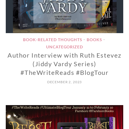
BOOK-RELATED THOUGHTS
BOOKS
•
•
UNCATEGORIZED
Author Interview with Ruth Estevez
(Jiddy Vardy Series)
#TheWriteReads #BlogTour
DECEMBER 2, 2023