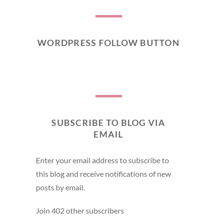
WORDPRESS FOLLOW BUTTON
SUBSCRIBE TO BLOG VIA
EMAIL
Enter your email address to subscribe to
this blog and receive notifications of new
posts by email.
Join 402 other subscribers