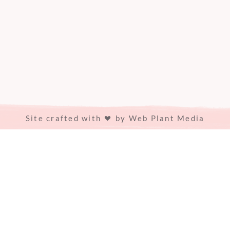
Site crafted with
by
Web Plant Media