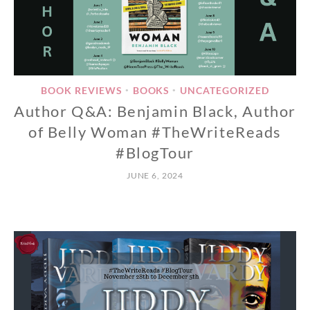
BOOK REVIEWS
BOOKS
UNCATEGORIZED
•
•
Author Q&A: Benjamin Black, Author
of Belly Woman #TheWriteReads
#BlogTour
JUNE 6, 2024