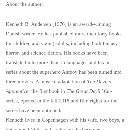
About the author:
Kenneth B. Andersen (1976) is an award-winning
Danish writer. He has published more than forty books
for children and young adults, including both fantasy,
horror, and science fiction. His books have been
translated into more than 15 languages and his hit-
series about the superhero Antboy has been turned into
three movies. A musical adaptation of
The Devil’s
Apprentice
, the first book in
The Great Devil War-
series, opened in the fall 2018 and film rights for the
series have been optioned.
Kenneth lives in Copenhagen with his wife, two boys, a
dog named Milo, and spiders in the basement.