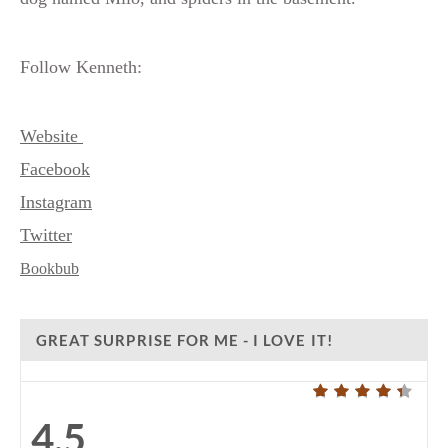
Follow Kenneth:
Website
Facebook
Instagram
Twitter
Bookbub
GREAT SURPRISE FOR ME - I LOVE IT!
4.5