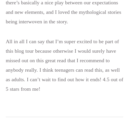
there’s basically a nice play between our expectations
and new elements, and I loved the mythological stories
being interwoven in the story.
All in all I can say that I’m super excited to be part of
this blog tour because otherwise I would surely have
missed out on this great read that I recommend to
anybody really. I think teenagers can read this, as well
as adults. I can’t wait to find out how it ends! 4.5 out of
5 stars from me!