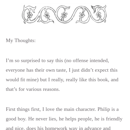
My Thoughts:
I’m so surprised to say this (no offense intended,
everyone has their own taste, I just didn’t expect this
would fit mine) but I really, really like this book, and
that’s for various reasons.
First things first, I love the main character. Philip is a
good boy. He never lies, he helps people, he is friendly
and nice, does his homework way in advance and