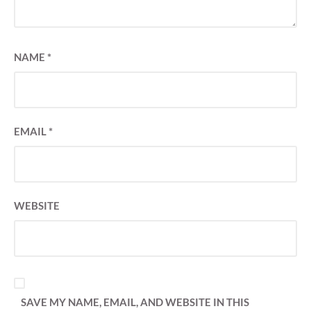
NAME
*
EMAIL
*
WEBSITE
SAVE MY NAME, EMAIL, AND WEBSITE IN THIS