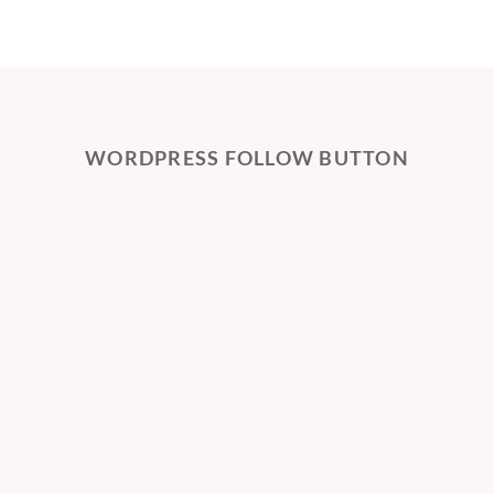
WORDPRESS FOLLOW BUTTON