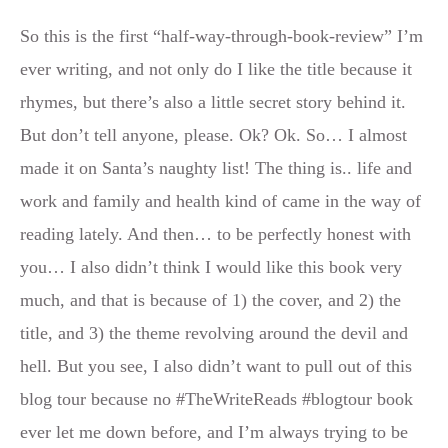
So this is the first “half-way-through-book-review” I’m
ever writing, and not only do I like the title because it
rhymes, but there’s also a little secret story behind it.
But don’t tell anyone, please. Ok? Ok. So… I almost
made it on Santa’s naughty list! The thing is.. life and
work and family and health kind of came in the way of
reading lately. And then… to be perfectly honest with
you… I also didn’t think I would like this book very
much, and that is because of 1) the cover, and 2) the
title, and 3) the theme revolving around the devil and
hell. But you see, I also didn’t want to pull out of this
blog tour because no #TheWriteReads #blogtour book
ever let me down before, and I’m always trying to be