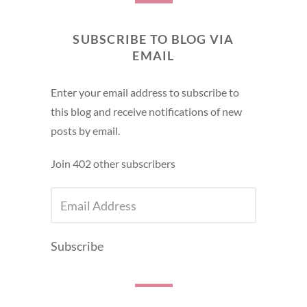
SUBSCRIBE TO BLOG VIA
EMAIL
Enter your email address to subscribe to
this blog and receive notifications of new
posts by email.
Join 402 other subscribers
EMAIL
ADDRESS
Subscribe