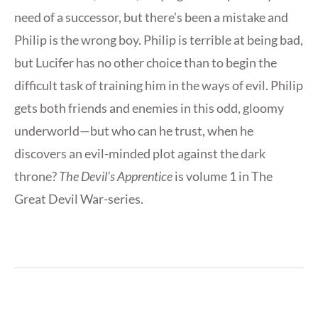
need of a successor, but there’s been a mistake and
Philip is the wrong boy. Philip is terrible at being bad,
but Lucifer has no other choice than to begin the
difficult task of training him in the ways of evil. Philip
gets both friends and enemies in this odd, gloomy
underworld—but who can he trust, when he
discovers an evil-minded plot against the dark
throne?
The Devil’s Apprentice
is volume 1 in The
Great Devil War-series.