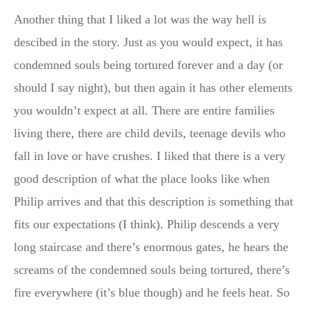
Another thing that I liked a lot was the way hell is
descibed in the story. Just as you would expect, it has
condemned souls being tortured forever and a day (or
should I say night), but then again it has other elements
you wouldn’t expect at all. There are entire families
living there, there are child devils, teenage devils who
fall in love or have crushes. I liked that there is a very
good description of what the place looks like when
Philip arrives and that this description is something that
fits our expectations (I think). Philip descends a very
long staircase and there’s enormous gates, he hears the
screams of the condemned souls being tortured, there’s
fire everywhere (it’s blue though) and he feels heat. So