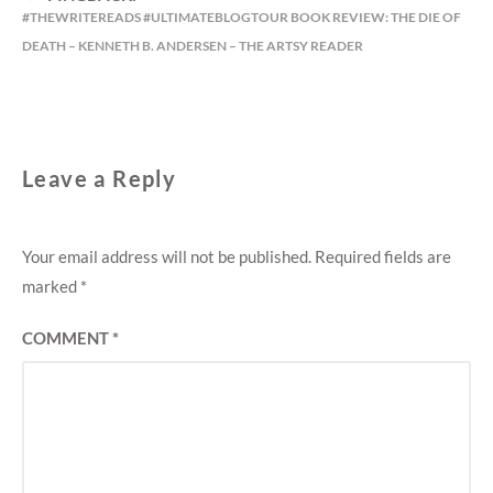
#THEWRITEREADS #ULTIMATEBLOGTOUR BOOK REVIEW: THE DIE OF
DEATH – KENNETH B. ANDERSEN – THE ARTSY READER
Leave a Reply
Your email address will not be published.
Required fields are
marked
*
COMMENT
*