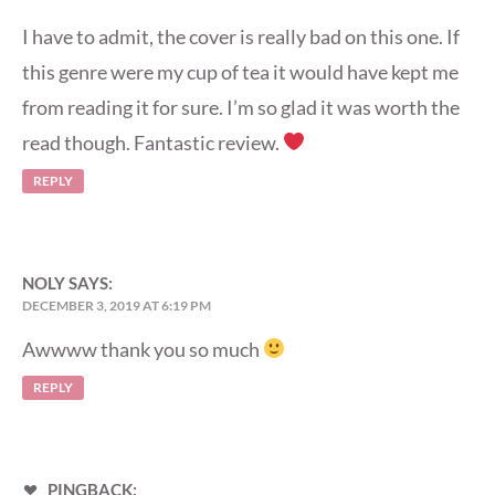
I have to admit, the cover is really bad on this one. If
this genre were my cup of tea it would have kept me
from reading it for sure. I’m so glad it was worth the
read though. Fantastic review.
REPLY
NOLY
SAYS:
DECEMBER 3, 2019 AT 6:19 PM
Awwww thank you so much
REPLY
PINGBACK: