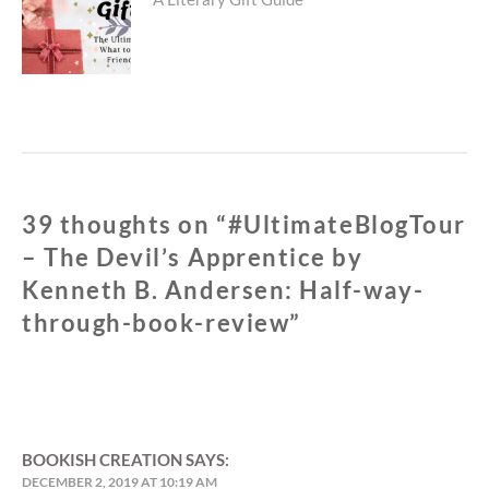
Next
post:
39 thoughts on “
#UltimateBlogTour
– The Devil’s Apprentice by
Kenneth B. Andersen: Half-way-
through-book-review
”
BOOKISH CREATION
SAYS:
DECEMBER 2, 2019 AT 10:19 AM