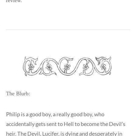
review.
The Blurb:
Philip is a good boy, a really good boy, who
accidentally gets sent to Hell to become the Devil’s
heir. The Devil, Lucifer, is dying and desperately in