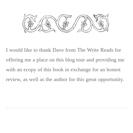
I would like to thank Dave from The Write Reads for
offering me a place on this blog tour and providing me
with an ecopy of this book in exchange for an honest
review, as well as the author for this great opportunity.