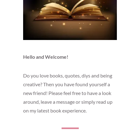
Hello and Welcome!
Do you love books, quotes, diys and being
creative? Then you have found yourself a
new friend! Please feel free to have a look
around, leave a message or simply read up
on my latest book experience.