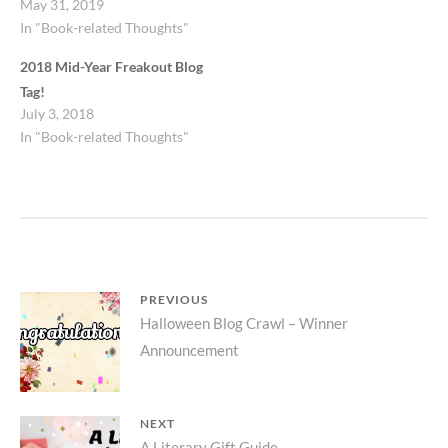
May 31, 2019
In "Book-related Thoughts"
2018 Mid-Year Freakout Blog
Tag!
July 3, 2018
In "Book-related Thoughts"
Post
PREVIOUS
Previous
Halloween Blog Crawl – Winner
navigation
Announcement
post:
NEXT
A Literary Gift Guide