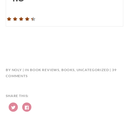
BY
NOLY
IN
BOOK REVIEWS
,
BOOKS
,
UNCATEGORIZED
39
ON
COMMENTS
#ULTIMATEBLOGTOUR
–
THE
SHARE THIS:
DEVIL’S
C
APPRENTICE
C
l
l
BY
i
i
c
c
KENNETH
k
k
t
t
B.
o
o