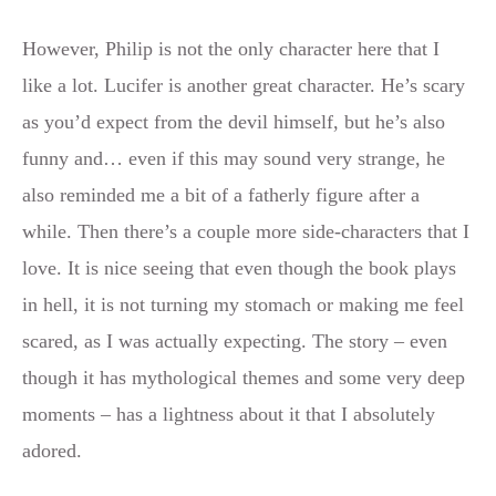
However, Philip is not the only character here that I
like a lot. Lucifer is another great character. He’s scary
as you’d expect from the devil himself, but he’s also
funny and… even if this may sound very strange, he
also reminded me a bit of a fatherly figure after a
while. Then there’s a couple more side-characters that I
love. It is nice seeing that even though the book plays
in hell, it is not turning my stomach or making me feel
scared, as I was actually expecting. The story – even
though it has mythological themes and some very deep
moments – has a lightness about it that I absolutely
adored.