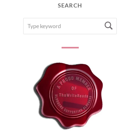
SEARCH
SEARCH
Searc
FOR: