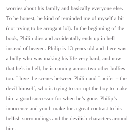
worries about his family and basically everyone else.
To be honest, he kind of reminded me of myself a bit
(not trying to be arrogant lol). In the beginning of the
book, Philip dies and accidentally ends up in hell
instead of heaven. Philip is 13 years old and there was
a bully who was making his life very hard, and now
that he’s in hell, he is coming across two other bullies
too. I love the scenes between Philip and Lucifer – the
devil himself, who is trying to corrupt the boy to make
him a good successor for when he’s gone. Philip’s
innocence and youth make for a great contrast to his
hellish surroundings and the devilish characters around
him.