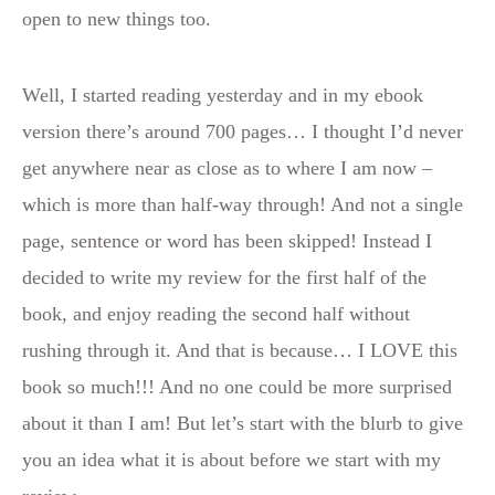
open to new things too.
Well, I started reading yesterday and in my ebook
version there’s around 700 pages… I thought I’d never
get anywhere near as close as to where I am now –
which is more than half-way through! And not a single
page, sentence or word has been skipped! Instead I
decided to write my review for the first half of the
book, and enjoy reading the second half without
rushing through it. And that is because… I LOVE this
book so much!!! And no one could be more surprised
about it than I am! But let’s start with the blurb to give
you an idea what it is about before we start with my