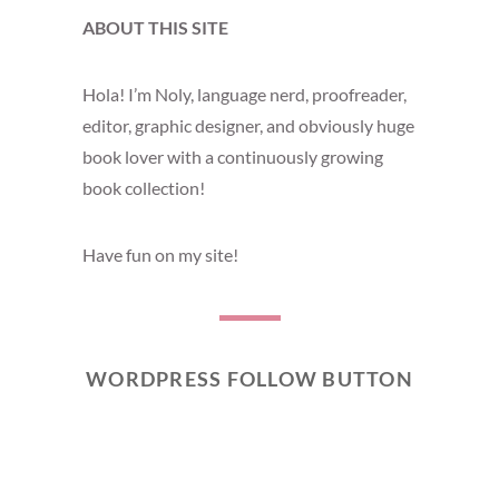
ABOUT THIS SITE
Hola! I’m Noly, language nerd, proofreader,
editor, graphic designer, and obviously huge
book lover with a continuously growing
book collection!
Have fun on my site!
WORDPRESS FOLLOW BUTTON