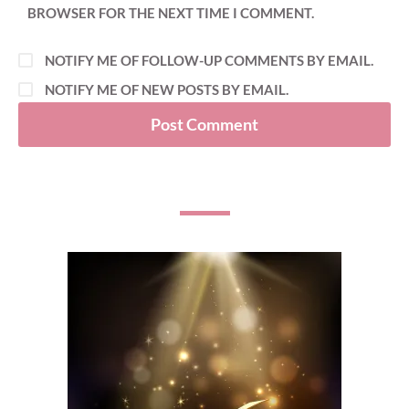
BROWSER FOR THE NEXT TIME I COMMENT.
NOTIFY ME OF FOLLOW-UP COMMENTS BY EMAIL.
NOTIFY ME OF NEW POSTS BY EMAIL.