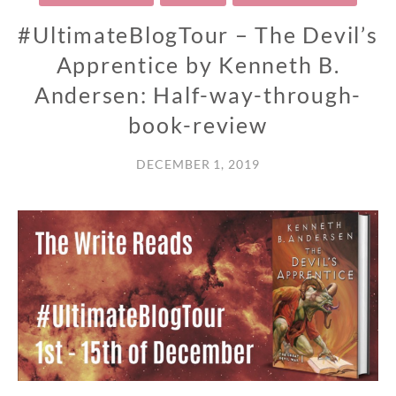
#UltimateBlogTour – The Devil’s
Apprentice by Kenneth B.
Andersen: Half-way-through-
book-review
DECEMBER 1, 2019