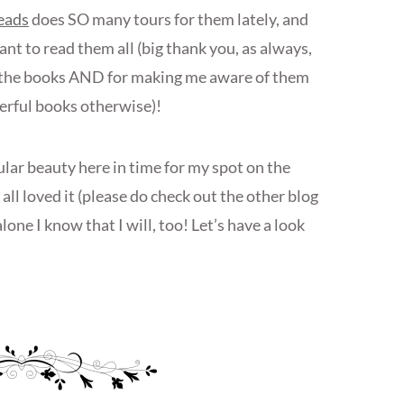
eads
does SO many tours for them lately, and
nt to read them all (big thank you, as always,
or the books AND for making me aware of them
erful books otherwise)!
cular beauty here in time for my spot on the
all loved it (please do check out the other blog
lone I know that I will, too! Let’s have a look