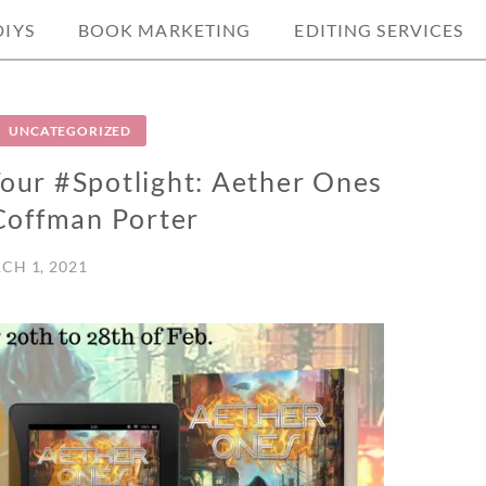
DIYS
BOOK MARKETING
EDITING SERVICES
UNCATEGORIZED
ur #Spotlight: Aether Ones
Coffman Porter
CH 1, 2021