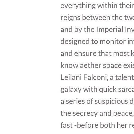
everything within thei
reigns between the two
and by the Imperial Inv
designed to monitor i
and ensure that most k
know aether space exis
Leilani Falconi, a talen
galaxy with quick sar
a series of suspicious 
the secrecy and peace,
fast -before both her r