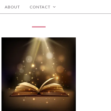
ABOUT
CONTACT