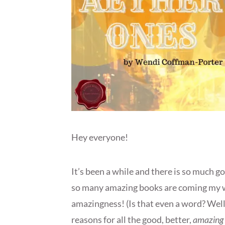
Hey everyone!
It’s been a while and there is so much go
so many amazing books are coming my wa
amazingness! (Is that even a word? Well, 
reasons for all the good, better,
amazing