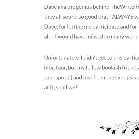
Dave aka the genius behind
TheWriteR
they all sound so good that I ALWAYS wa
Dave, for letting me participate and f
all – I would have missed so many wond
Unfortunately, I didn’t get to this parti
blog tour, but my fellow bookish friends 
tour spots!) and just from the synopsis a
at it, shall we?