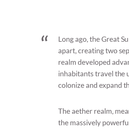
Long ago, the Great Su
apart, creating two sep
realm developed advan
inhabitants travel the
colonize and expand th
The aether realm, mea
the massively powerful