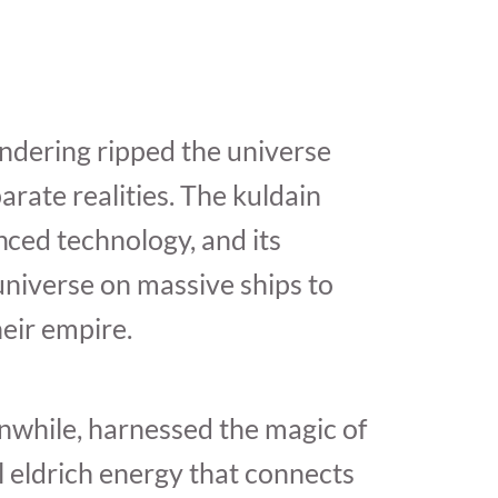
ndering ripped the universe
arate realities. The kuldain
ced technology, and its
 universe on massive ships to
eir empire.
nwhile, harnessed the magic of
 eldrich energy that connects