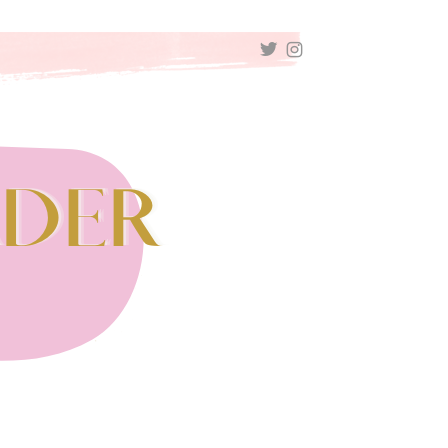
TWITTER
INSTAGRAM