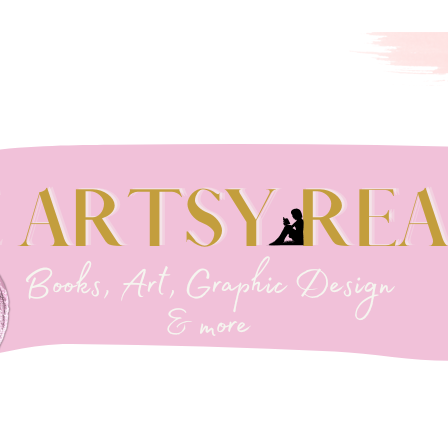
EADER