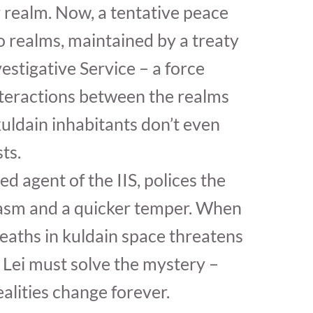
r realm. Now, a tentative peace
 realms, maintained by a treaty
estigative Service – a force
nteractions between the realms
uldain inhabitants don’t even
ts.
ted agent of the IIS, polices the
casm and a quicker temper. When
deaths in kuldain space threatens
 Lei must solve the mystery –
ealities change forever.