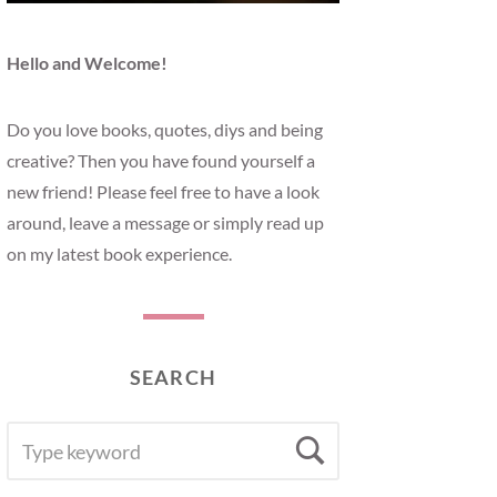
Hello and Welcome!
Do you love books, quotes, diys and being
creative? Then you have found yourself a
new friend! Please feel free to have a look
around, leave a message or simply read up
on my latest book experience.
SEARCH
SEARCH
Search
FOR: