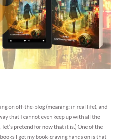
ing on off-the-blog (meaning: in real life), and
y that I cannot even keep up with all the
let’s pretend for now that it is.) One of the
books I get my book-craving hands on is that