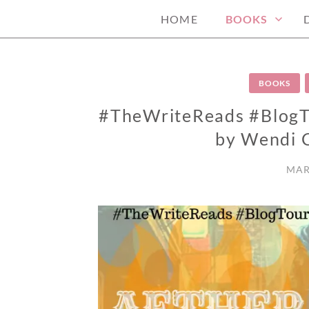
HOME
BOOKS
BOOKS
#TheWriteReads #BlogTo
by Wendi 
MAR