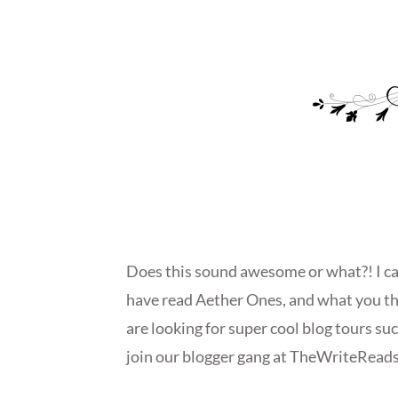
Does this sound awesome or what?! I can’
have read Aether Ones, and what you th
are looking for super cool blog tours su
join our blogger gang at TheWriteReads