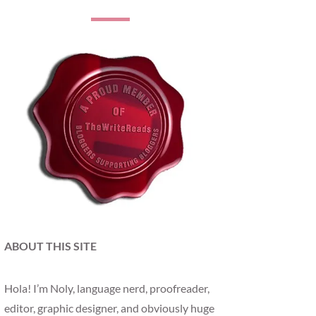
ABOUT THIS SITE
Hola! I’m Noly, language nerd, proofreader,
editor, graphic designer, and obviously huge