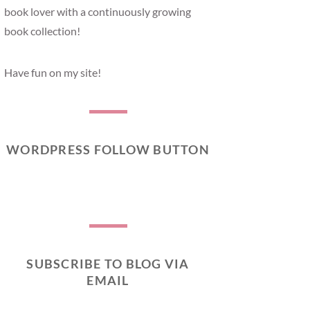
book lover with a continuously growing
book collection!
Have fun on my site!
WORDPRESS FOLLOW BUTTON
SUBSCRIBE TO BLOG VIA
EMAIL