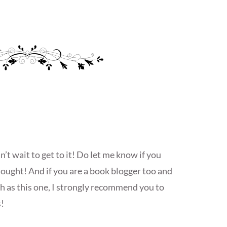
t wait to get to it! Do let me know if you
ought! And if you are a book blogger too and
ch as this one, I strongly recommend you to
!