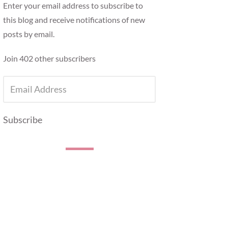
Enter your email address to subscribe to
this blog and receive notifications of new
posts by email.
Join 402 other subscribers
EMAIL
ADDRESS
Subscribe