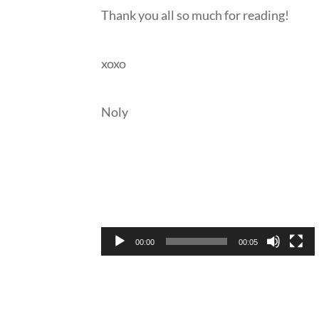
Thank you all so much for reading!
xoxo
Noly
Video
Player
00:00
00:05