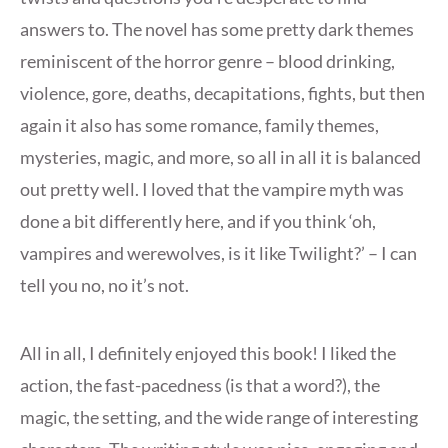
answers to. The novel has some pretty dark themes
reminiscent of the horror genre – blood drinking,
violence, gore, deaths, decapitations, fights, but then
again it also has some romance, family themes,
mysteries, magic, and more, so all in all it is balanced
out pretty well. I loved that the vampire myth was
done a bit differently here, and if you think ‘oh,
vampires and werewolves, is it like Twilight?’ – I can
tell you no, no it’s not.
All in all, I definitely enjoyed this book! I liked the
action, the fast-pacedness (is that a word?), the
magic, the setting, and the wide range of interesting