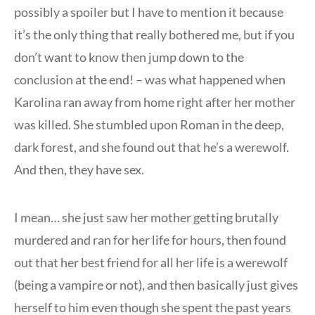
possibly a spoiler but I have to mention it because
it’s the only thing that really bothered me, but if you
don’t want to know then jump down to the
conclusion at the end! – was what happened when
Karolina ran away from home right after her mother
was killed. She stumbled upon Roman in the deep,
dark forest, and she found out that he’s a werewolf.
And then, they have sex.
I mean… she just saw her mother getting brutally
murdered and ran for her life for hours, then found
out that her best friend for all her life is a werewolf
(being a vampire or not), and then basically just gives
herself to him even though she spent the past years