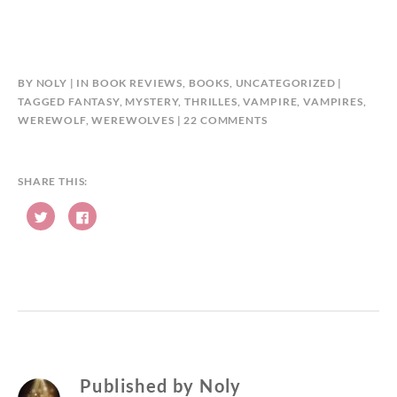
BY
NOLY
IN
BOOK REVIEWS
,
BOOKS
,
UNCATEGORIZED
TAGGED
FANTASY
,
MYSTERY
,
THRILLES
,
VAMPIRE
,
VAMPIRES
,
ON
WEREWOLF
,
WEREWOLVES
22 COMMENTS
#THEWRITEREADS
#BLOGTOUR
#BOOKREVIEW:
SHARE THIS:
KAROLINA
C
C
DALCA,
l
l
DARK
i
i
c
c
EYES
k
k
t
t
BY
o
o
s
s
M.R.
h
h
NOBLE
a
a
r
r
e
e
o
o
n
n
T
F
w
a
Published by
Noly
i
c
t
e