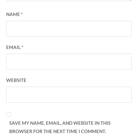
NAME
*
EMAIL
*
WEBSITE
SAVE MY NAME, EMAIL, AND WEBSITE IN THIS
BROWSER FOR THE NEXT TIME I COMMENT.