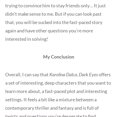
trying to convince him to stay friends only… It just
didn’t make sense to me. But if you can look past
that, you will be sucked into the fast-paced story
again and have other questions you’re more
interested in solving!
My Conclusion
Overall, I can say that
Karolina Dalca, Dark Eyes
offers
a set of interesting, deep characters that you want to
learn more about, a fast-paced plot and interesting
settings. It feels a bit like a mixture between a
contemporary thriller and fantasy and is full of
twists and questions you’re desperate to find