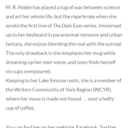
M. R. Noble has played a tug of war between science
and art her whole life, but the rope broke when she
wrote the first line of
The Dark Eyes
series. Immersed
up to her keyboard in paranormal romance and urban
fantasy, she enjoys blending the real with the surreal.
The only drawback is she misplaces her mug while
dreaming up her next scene, and soon finds herself
six cups overpoured.
Keeping to her Lake Simcoe roots, she is a member of
the Writers Community of York Region (WCYR),
where her muse is made not found . . . over a hefty
cup of coffee.
You can find her on her
website
,
Facebook
,
Twitter
.