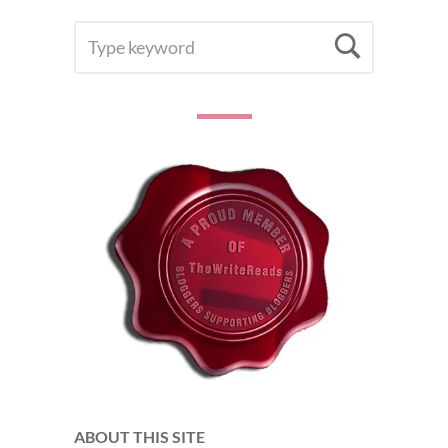
SEARCH
Searc
FOR:
ABOUT THIS SITE