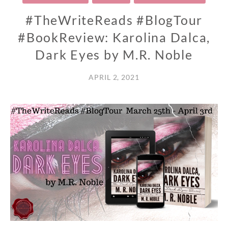
#TheWriteReads #BlogTour
#BookReview: Karolina Dalca,
Dark Eyes by M.R. Noble
APRIL 2, 2021