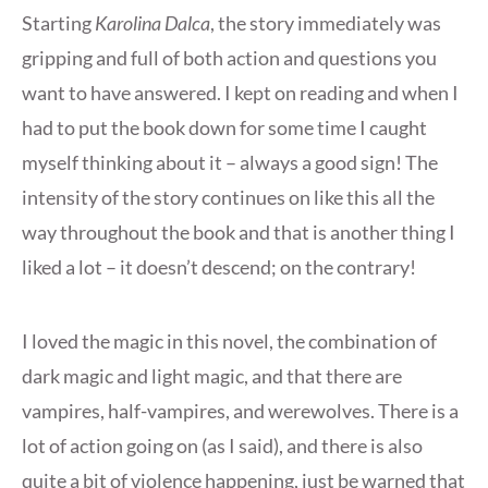
Starting
Karolina Dalca
, the story immediately was
gripping and full of both action and questions you
want to have answered. I kept on reading and when I
had to put the book down for some time I caught
myself thinking about it – always a good sign! The
intensity of the story continues on like this all the
way throughout the book and that is another thing I
liked a lot – it doesn’t descend; on the contrary!
I loved the magic in this novel, the combination of
dark magic and light magic, and that there are
vampires, half-vampires, and werewolves. There is a
lot of action going on (as I said), and there is also
quite a bit of violence happening, just be warned that