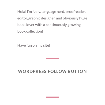
Hola! I’m Noly, language nerd, proofreader,
editor, graphic designer, and obviously huge
book lover with a continuously growing
book collection!
Have fun on my site!
WORDPRESS FOLLOW BUTTON