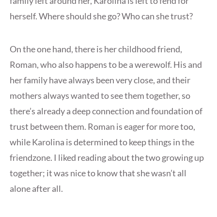
family left around her, Karolina is left to fend for
herself. Where should she go? Who can she trust?
On the one hand, there is her childhood friend,
Roman, who also happens to be a werewolf. His and
her family have always been very close, and their
mothers always wanted to see them together, so
there’s already a deep connection and foundation of
trust between them. Roman is eager for more too,
while Karolina is determined to keep things in the
friendzone. I liked reading about the two growing up
together; it was nice to know that she wasn’t all
alone after all.