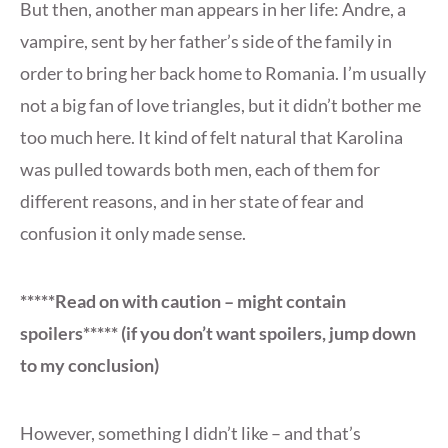
But then, another man appears in her life: Andre, a
vampire, sent by her father’s side of the family in
order to bring her back home to Romania. I’m usually
not a big fan of love triangles, but it didn’t bother me
too much here. It kind of felt natural that Karolina
was pulled towards both men, each of them for
different reasons, and in her state of fear and
confusion it only made sense.
*****Read on with caution – might contain
spoilers***** (if you don’t want spoilers, jump down
to my conclusion)
However, something I didn’t like – and that’s