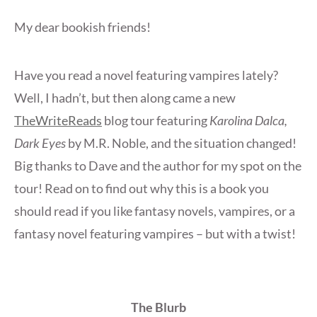
My dear bookish friends!
Have you read a novel featuring vampires lately?
Well, I hadn’t, but then along came a new
TheWriteReads
blog tour featuring
Karolina Dalca,
Dark Eyes
by M.R. Noble, and the situation changed!
Big thanks to Dave and the author for my spot on the
tour! Read on to find out why this is a book you
should read if you like fantasy novels, vampires, or a
fantasy novel featuring vampires – but with a twist!
The Blurb