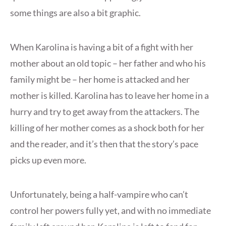
some things are also a bit graphic.
When Karolina is having a bit of a fight with her
mother about an old topic – her father and who his
family might be – her home is attacked and her
mother is killed. Karolina has to leave her home in a
hurry and try to get away from the attackers. The
killing of her mother comes as a shock both for her
and the reader, and it’s then that the story’s pace
picks up even more.
Unfortunately, being a half-vampire who can’t
control her powers fully yet, and with no immediate