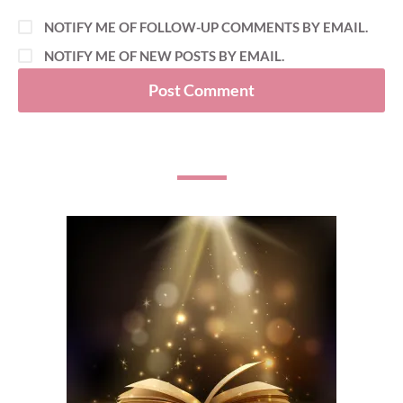
NOTIFY ME OF FOLLOW-UP COMMENTS BY EMAIL.
NOTIFY ME OF NEW POSTS BY EMAIL.