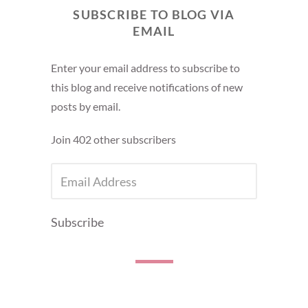
SUBSCRIBE TO BLOG VIA
EMAIL
Enter your email address to subscribe to
this blog and receive notifications of new
posts by email.
Join 402 other subscribers
EMAIL
ADDRESS
Subscribe