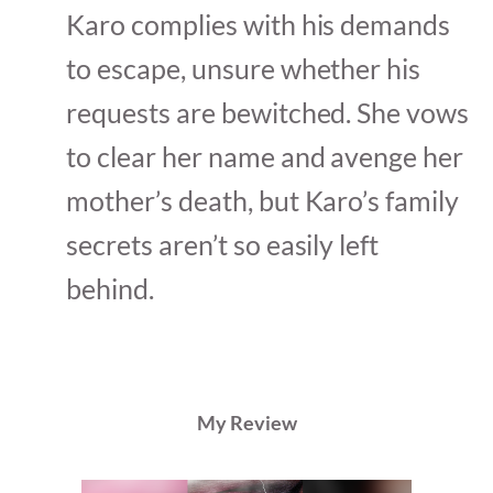
Karo complies with his demands
to escape, unsure whether his
requests are bewitched. She vows
to clear her name and avenge her
mother’s death, but Karo’s family
secrets aren’t so easily left
behind.
My Review