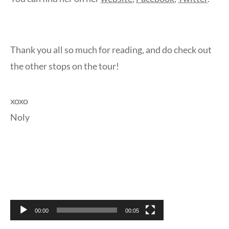
Thank you all so much for reading, and do check out
the other stops on the tour!
xoxo
Noly
Video
Player
00:00
00:05