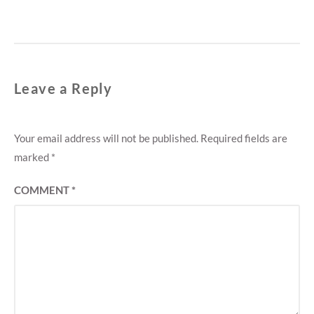
Leave a Reply
Your email address will not be published.
Required fields are
marked
*
COMMENT
*