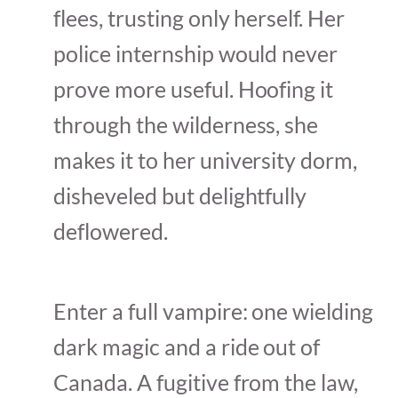
flees, trusting only herself. Her
police internship would never
prove more useful. Hoofing it
through the wilderness, she
makes it to her university dorm,
disheveled but delightfully
deflowered.
Enter a full vampire: one wielding
dark magic and a ride out of
Canada. A fugitive from the law,