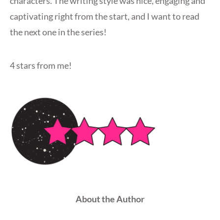
characters. The writing style was nice, engaging and
captivating right from the start, and I want to read
the next one in the series!
4 stars from me!
About the Author