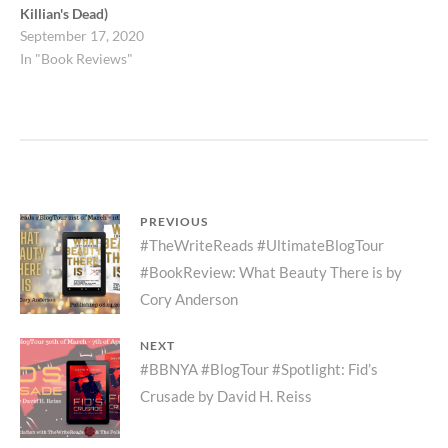
Killian's Dead)
September 17, 2020
In "Book Reviews"
Post
PREVIOUS
Previous
#TheWriteReads #UltimateBlogTour
navigation
#BookReview: What Beauty There is by
post:
Cory Anderson
NEXT
Next
#BBNYA #BlogTour #Spotlight: Fid’s
Crusade by David H. Reiss
post: