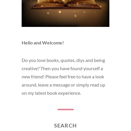
Hello and Welcome!
Do you love books, quotes, diys and being
creative? Then you have found yourself a
new friend! Please feel free to have a look
around, leave a message or simply read up
on my latest book experience.
SEARCH