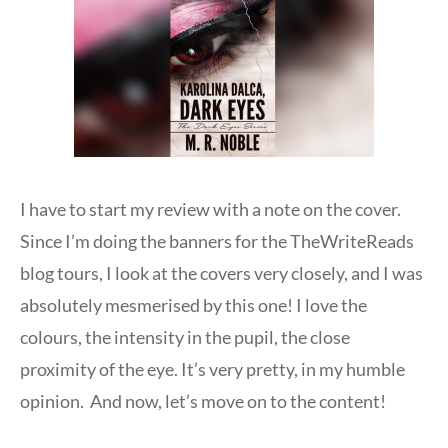
I have to start my review with a note on the cover.
Since I’m doing the banners for the TheWriteReads
blog tours, I look at the covers very closely, and I was
absolutely mesmerised by this one! I love the
colours, the intensity in the pupil, the close
proximity of the eye. It’s very pretty, in my humble
opinion. And now, let’s move on to the content!