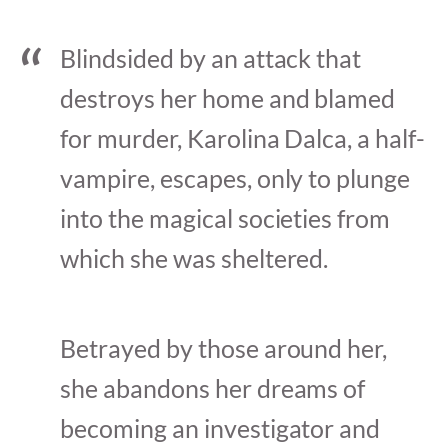
Blindsided by an attack that
destroys her home and blamed
for murder, Karolina Dalca, a half-
vampire, escapes, only to plunge
into the magical societies from
which she was sheltered.
Betrayed by those around her,
she abandons her dreams of
becoming an investigator and