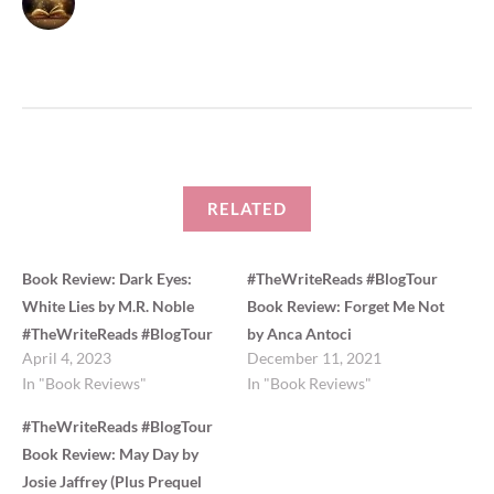
t
b
e
o
r
o
(
k
O
(
p
O
e
p
n
e
s
n
i
s
n
i
n
n
e
n
w
e
w
w
i
w
RELATED
n
i
d
n
o
d
w
o
)
w
Book Review: Dark Eyes:
#TheWriteReads #BlogTour
)
White Lies by M.R. Noble
Book Review: Forget Me Not
#TheWriteReads #BlogTour
by Anca Antoci
April 4, 2023
December 11, 2021
In "Book Reviews"
In "Book Reviews"
#TheWriteReads #BlogTour
Book Review: May Day by
Josie Jaffrey (Plus Prequel