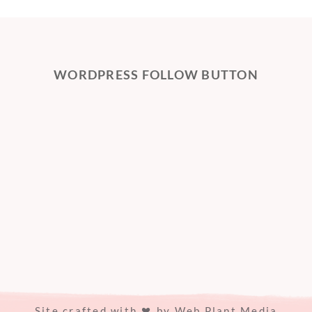
WORDPRESS FOLLOW BUTTON
Site crafted with
by
Web Plant Media