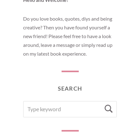
Do you love books, quotes, diys and being
creative? Then you have found yourself a
new friend! Please feel free to have a look
around, leave a message or simply read up
on my latest book experience.
SEARCH
SEARCH
Searc
FOR: