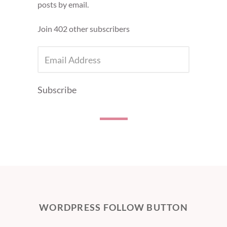
posts by email.
Join 402 other subscribers
EMAIL
ADDRESS
Subscribe
WORDPRESS FOLLOW BUTTON