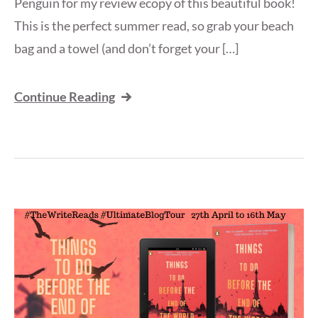
Penguin for my review ecopy of this beautiful book!
This is the perfect summer read, so grab your beach
bag and a towel (and don’t forget your […]
Continue Reading