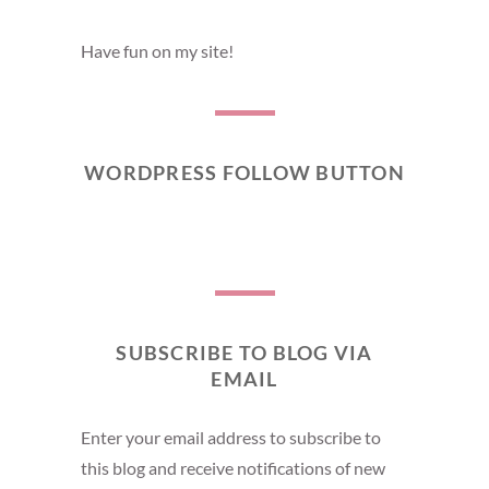
Have fun on my site!
WORDPRESS FOLLOW BUTTON
SUBSCRIBE TO BLOG VIA
EMAIL
Enter your email address to subscribe to
this blog and receive notifications of new