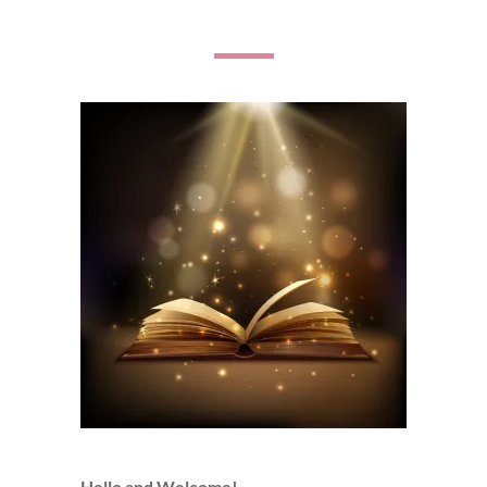
Hello and Welcome!