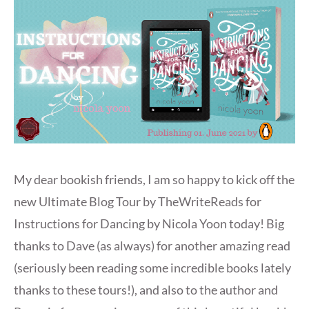
My dear bookish friends, I am so happy to kick off the
new Ultimate Blog Tour by TheWriteReads for
Instructions for Dancing by Nicola Yoon today! Big
thanks to Dave (as always) for another amazing read
(seriously been reading some incredible books lately
thanks to these tours!), and also to the author and