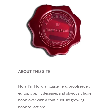
ABOUT THIS SITE
Hola! I’m Noly, language nerd, proofreader,
editor, graphic designer, and obviously huge
book lover with a continuously growing
book collection!