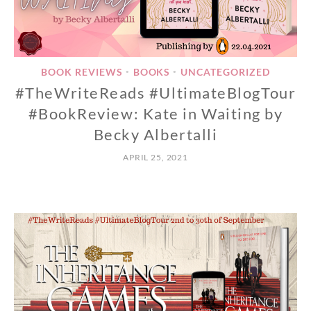
BOOK REVIEWS
BOOKS
UNCATEGORIZED
•
•
#TheWriteReads #UltimateBlogTour
#BookReview: Kate in Waiting by
Becky Albertalli
APRIL 25, 2021