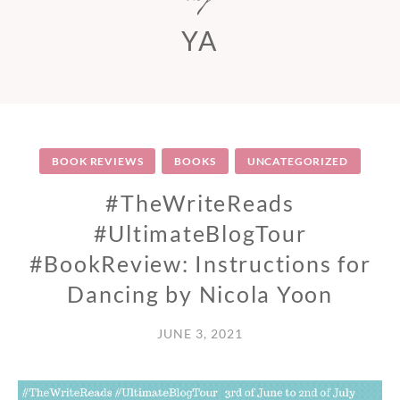
YA
BOOK REVIEWS
BOOKS
UNCATEGORIZED
#TheWriteReads
#UltimateBlogTour
#BookReview: Instructions for
Dancing by Nicola Yoon
JUNE 3, 2021