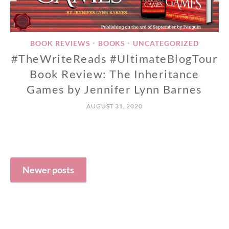
BOOK REVIEWS
BOOKS
UNCATEGORIZED
•
•
#TheWriteReads #UltimateBlogTour
Book Review: The Inheritance
Games by Jennifer Lynn Barnes
AUGUST 31, 2020
Posts
navigation
Newer posts