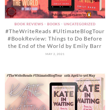
BOOK REVIEWS
BOOKS
UNCATEGORIZED
•
•
#TheWriteReads #UltimateBlogTour
#BookReview: Things to Do Before
the End of the World by Emily Barr
MAY 2, 2021