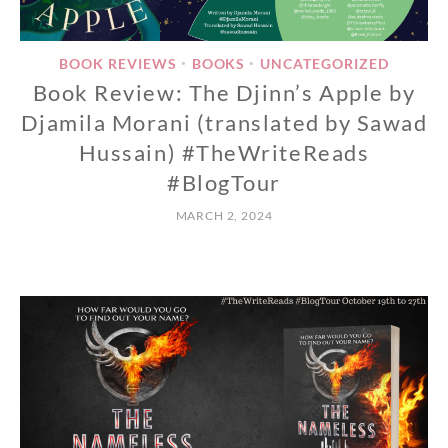
BOOK REVIEWS
BOOKS
UNCATEGORIZED
•
•
Book Review: The Djinn’s Apple by
Djamila Morani (translated by Sawad
Hussain) #TheWriteReads
#BlogTour
MARCH 2, 2024