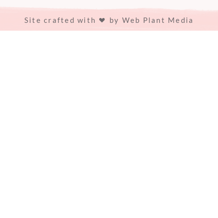
Site crafted with
by
Web Plant Media