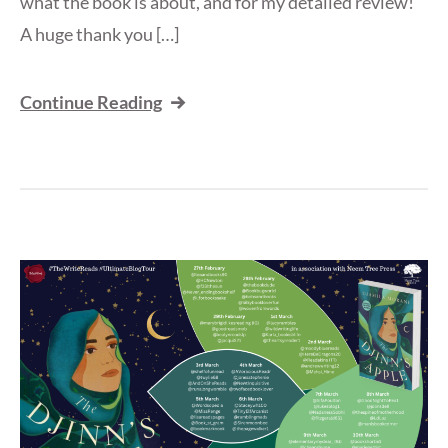
what the book is about, and for my detailed review!
A huge thank you […]
Continue Reading