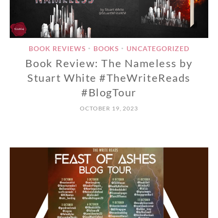
BOOK REVIEWS
BOOKS
UNCATEGORIZED
•
•
Book Review: The Nameless by
Stuart White #TheWriteReads
#BlogTour
OCTOBER 19, 2023