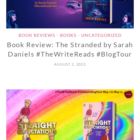
BOOK REVIEWS
BOOKS
UNCATEGORIZED
•
•
Book Review: The Stranded by Sarah
Daniels #TheWriteReads #BlogTour
AUGUST 2, 2023