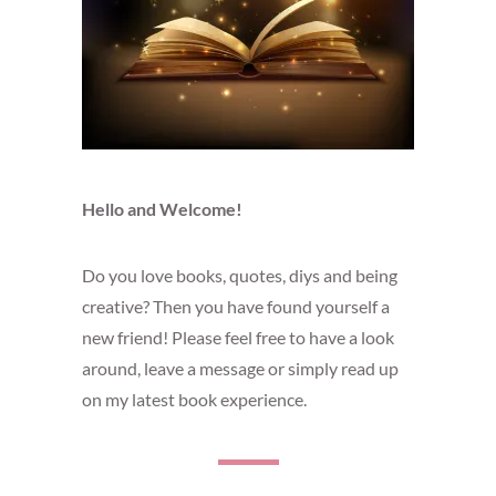
Hello and Welcome!
Do you love books, quotes, diys and being
creative? Then you have found yourself a
new friend! Please feel free to have a look
around, leave a message or simply read up
on my latest book experience.