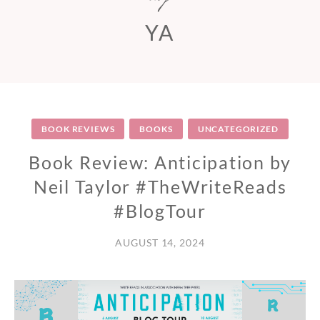
YA
BOOK REVIEWS
BOOKS
UNCATEGORIZED
Book Review: Anticipation by
Neil Taylor #TheWriteReads
#BlogTour
AUGUST 14, 2024