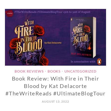
BOOK REVIEWS
BOOKS
UNCATEGORIZED
•
•
Book Review: With Fire in Their
Blood by Kat Delacorte
#TheWriteReads #UltimateBlogTour
AUGUST 13, 2022