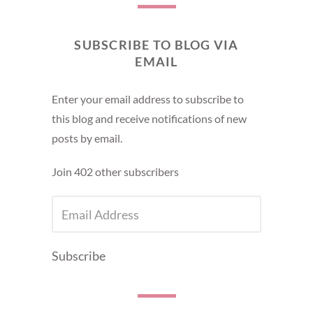
SUBSCRIBE TO BLOG VIA
EMAIL
Enter your email address to subscribe to
this blog and receive notifications of new
posts by email.
Join 402 other subscribers
EMAIL
ADDRESS
Subscribe