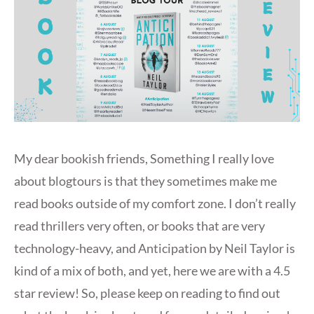
My dear bookish friends, Something I really love
about blogtours is that they sometimes make me
read books outside of my comfort zone. I don’t really
read thrillers very often, or books that are very
technology-heavy, and Anticipation by Neil Taylor is
kind of a mix of both, and yet, here we are with a 4.5
star review! So, please keep on reading to find out