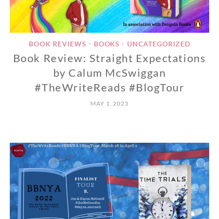
BOOK REVIEWS
BOOKS
UNCATEGORIZED
•
•
Book Review: Straight Expectations
by Calum McSwiggan
#TheWriteReads #BlogTour
MAY 1, 2023