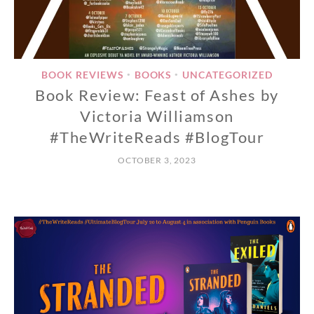
BOOK REVIEWS
BOOKS
UNCATEGORIZED
•
•
Book Review: Feast of Ashes by
Victoria Williamson
#TheWriteReads #BlogTour
OCTOBER 3, 2023