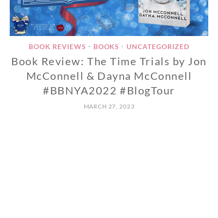
BOOK REVIEWS
BOOKS
UNCATEGORIZED
•
•
Book Review: The Time Trials by Jon
McConnell & Dayna McConnell
#BBNYA2022 #BlogTour
MARCH 27, 2023