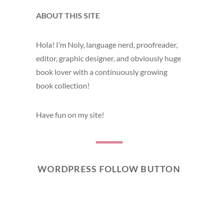
ABOUT THIS SITE
Hola! I’m Noly, language nerd, proofreader,
editor, graphic designer, and obviously huge
book lover with a continuously growing
book collection!
Have fun on my site!
WORDPRESS FOLLOW BUTTON