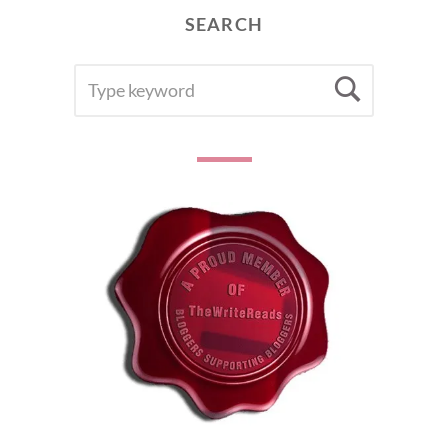
SEARCH
SEARCH
Searc
FOR: