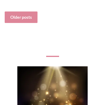
Posts
Older posts
navigation