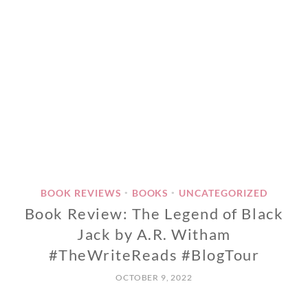
BOOK REVIEWS
BOOKS
UNCATEGORIZED
•
•
Book Review: The Legend of Black
Jack by A.R. Witham
#TheWriteReads #BlogTour
OCTOBER 9, 2022