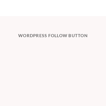
WORDPRESS FOLLOW BUTTON