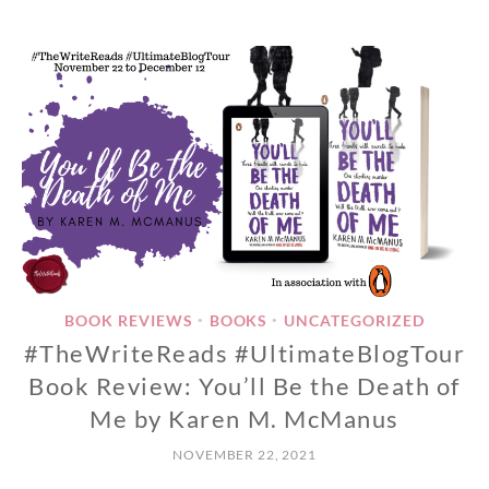
BOOK REVIEWS
BOOKS
UNCATEGORIZED
•
•
#TheWriteReads #UltimateBlogTour
Book Review: You’ll Be the Death of
Me by Karen M. McManus
NOVEMBER 22, 2021