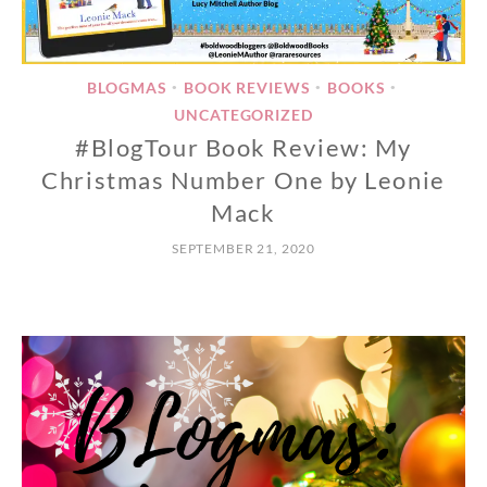
BLOGMAS
BOOK REVIEWS
BOOKS
•
•
•
UNCATEGORIZED
#BlogTour Book Review: My
Christmas Number One by Leonie
Mack
SEPTEMBER 21, 2020