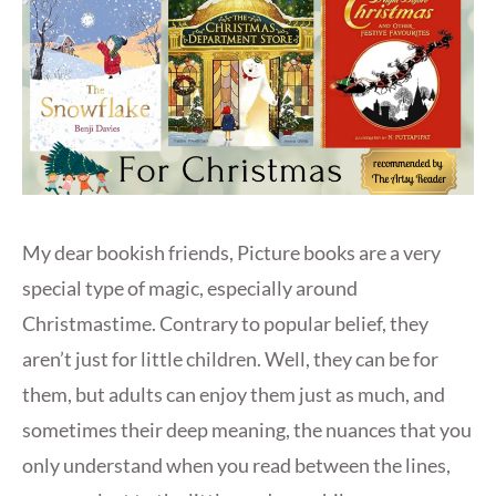
My dear bookish friends, Picture books are a very
special type of magic, especially around
Christmastime. Contrary to popular belief, they
aren’t just for little children. Well, they can be for
them, but adults can enjoy them just as much, and
sometimes their deep meaning, the nuances that you
only understand when you read between the lines,