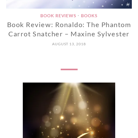
BOOK REVIEWS
BOOKS
•
Book Review: Ronaldo: The Phantom
Carrot Snatcher – Maxine Sylvester
AUGUST 13, 2018