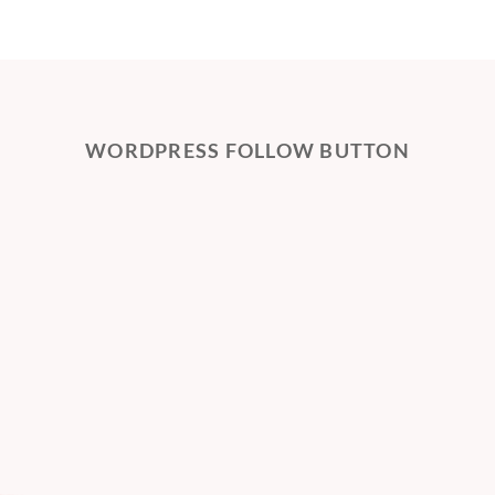
WORDPRESS FOLLOW BUTTON