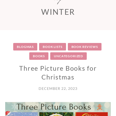
WINTER
BLOGMAS
BOOK LISTS
BOOK REVIEWS
BOOKS
UNCATEGORIZED
Three Picture Books for
Christmas
DECEMBER 22, 2023