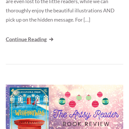
are even lost to the little readers, while we can
thoroughly enjoy the beautiful illustrations AND
pick up on the hidden message. For […]
Continue Reading