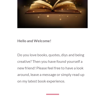
Hello and Welcome!
Do you love books, quotes, diys and being
creative? Then you have found yourself a
new friend! Please feel free to have a look
around, leave a message or simply read up
on my latest book experience.