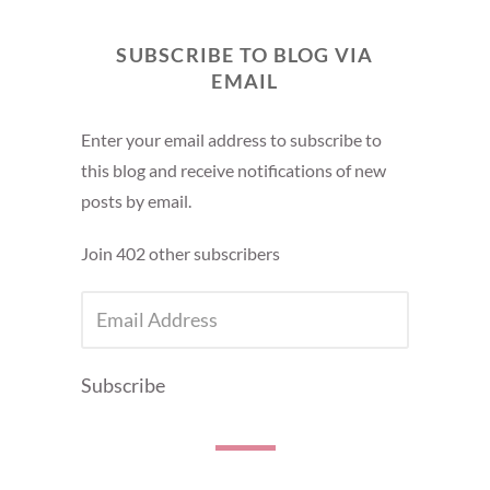
SUBSCRIBE TO BLOG VIA
EMAIL
Enter your email address to subscribe to
this blog and receive notifications of new
posts by email.
Join 402 other subscribers
EMAIL
ADDRESS
Subscribe