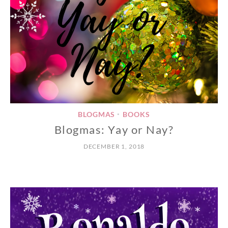
BLOGMAS
BOOKS
•
Blogmas: Yay or Nay?
DECEMBER 1, 2018