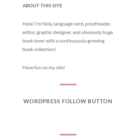
ABOUT THIS SITE
Hola! I’m Noly, language nerd, proofreader,
editor, graphic designer, and obviously huge
book lover with a continuously growing
book collection!
Have fun on my site!
WORDPRESS FOLLOW BUTTON