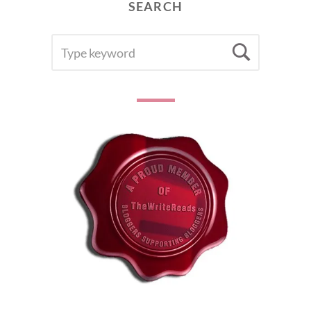
SEARCH
SEARCH
Searc
FOR: