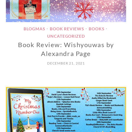
BLOGMAS
BOOK REVIEWS
BOOKS
•
•
•
UNCATEGORIZED
Book Review: Wishyouwas by
Alexandra Page
DECEMBER 21, 2021