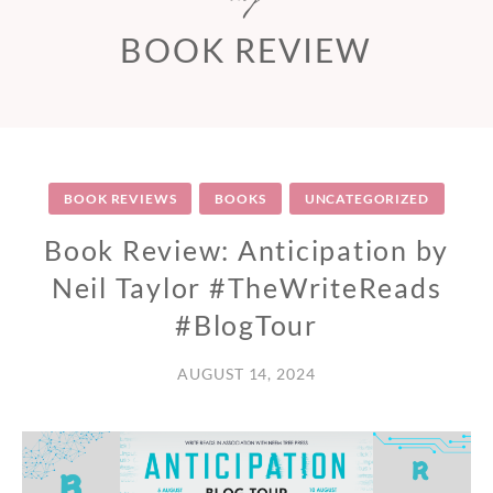
BOOK REVIEW
BOOK REVIEWS
BOOKS
UNCATEGORIZED
Book Review: Anticipation by
Neil Taylor #TheWriteReads
#BlogTour
AUGUST 14, 2024