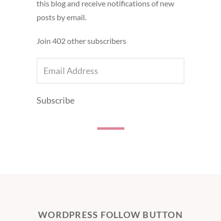
this blog and receive notifications of new
posts by email.
Join 402 other subscribers
EMAIL
ADDRESS
Subscribe
WORDPRESS FOLLOW BUTTON