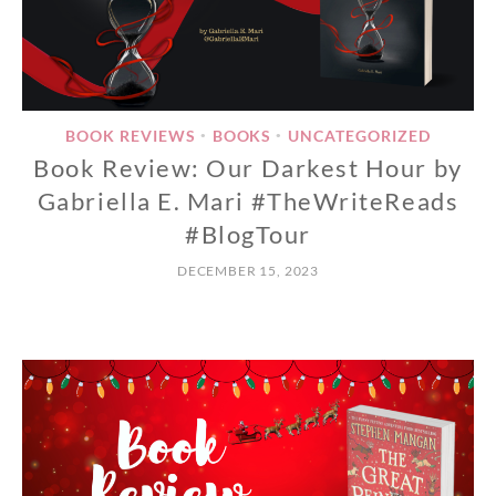
BOOK REVIEWS
BOOKS
UNCATEGORIZED
•
•
Book Review: Our Darkest Hour by
Gabriella E. Mari #TheWriteReads
#BlogTour
DECEMBER 15, 2023