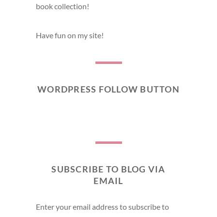
book collection!
Have fun on my site!
WORDPRESS FOLLOW BUTTON
SUBSCRIBE TO BLOG VIA
EMAIL
Enter your email address to subscribe to