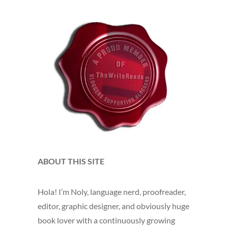
ABOUT THIS SITE
Hola! I’m Noly, language nerd, proofreader,
editor, graphic designer, and obviously huge
book lover with a continuously growing