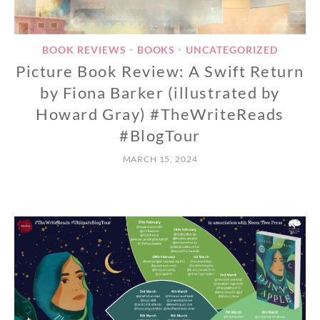
BOOK REVIEWS
BOOKS
UNCATEGORIZED
•
•
Picture Book Review: A Swift Return
by Fiona Barker (illustrated by
Howard Gray) #TheWriteReads
#BlogTour
MARCH 15, 2024