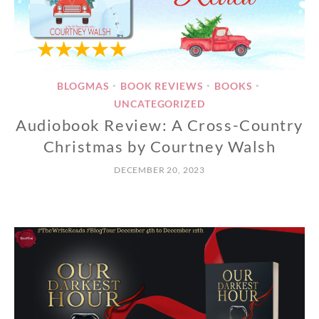
BLOGMAS
BOOK REVIEWS
BOOKS
•
•
•
UNCATEGORIZED
Audiobook Review: A Cross-Country
Christmas by Courtney Walsh
DECEMBER 20, 2023