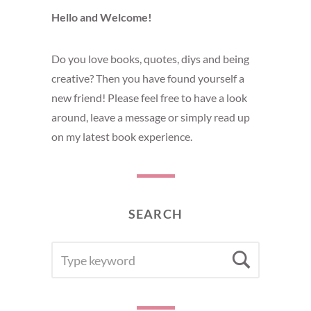
Hello and Welcome!
Do you love books, quotes, diys and being
creative? Then you have found yourself a
new friend! Please feel free to have a look
around, leave a message or simply read up
on my latest book experience.
SEARCH
SEARCH
Searc
FOR: