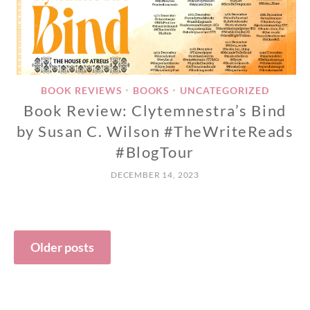
BOOK REVIEWS
BOOKS
UNCATEGORIZED
•
•
Book Review: Clytemnestra’s Bind
by Susan C. Wilson #TheWriteReads
#BlogTour
DECEMBER 14, 2023
Posts
Older posts
navigation