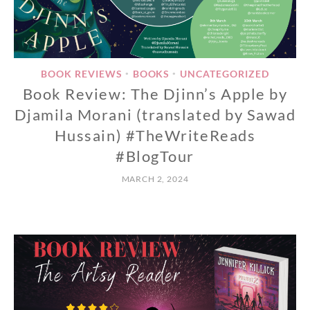
BOOK REVIEWS
BOOKS
UNCATEGORIZED
•
•
Book Review: The Djinn’s Apple by
Djamila Morani (translated by Sawad
Hussain) #TheWriteReads
#BlogTour
MARCH 2, 2024