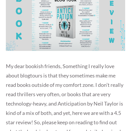
My dear bookish friends, Something I really love
about blogtours is that they sometimes make me
read books outside of my comfort zone. I don’t really
read thrillers very often, or books that are very
technology-heavy, and Anticipation by Neil Taylor is
kind of a mix of both, and yet, here we are with a 4.5
star review! So, please keep on reading to find out