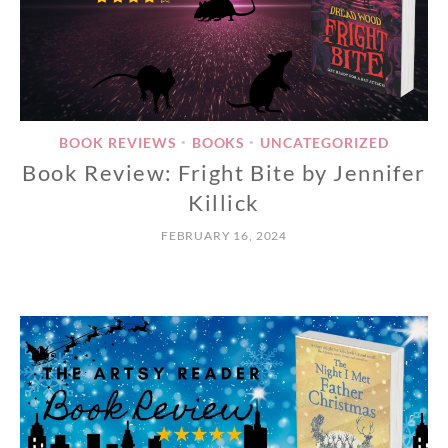
BOOK REVIEWS
BOOKS
UNCATEGORIZED
•
•
Book Review: Fright Bite by Jennifer
Killick
FEBRUARY 16, 2024