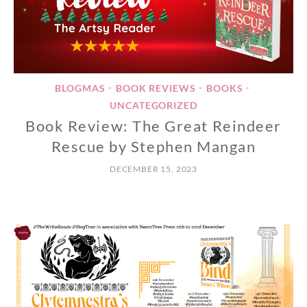
BLOGMAS
BOOK REVIEWS
BOOKS
•
•
•
UNCATEGORIZED
Book Review: The Great Reindeer
Rescue by Stephen Mangan
DECEMBER 15, 2023