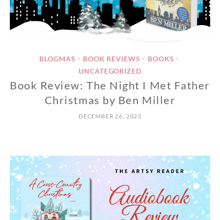
BLOGMAS
BOOK REVIEWS
BOOKS
•
•
•
UNCATEGORIZED
Book Review: The Night I Met Father
Christmas by Ben Miller
DECEMBER 26, 2023