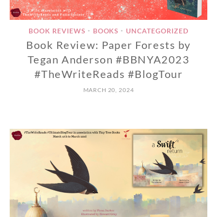
BOOK REVIEWS
BOOKS
UNCATEGORIZED
•
•
Book Review: Paper Forests by
Tegan Anderson #BBNYA2023
#TheWriteReads #BlogTour
MARCH 20, 2024