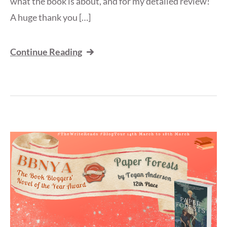
what the book is about, and for my detailed review!
A huge thank you […]
Continue Reading