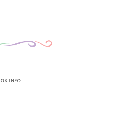
OK INFO