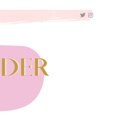
TWITTER
INSTAGRAM