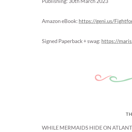
Publishing: 30
th
March 2023
Amazon eBook:
https://geni.us/Fightf
Signed Paperback + swag:
https://maris
TH
WHILE MERMAIDS HIDE ON ATLANT