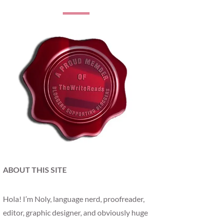
ABOUT THIS SITE
Hola! I’m Noly, language nerd, proofreader,
editor, graphic designer, and obviously huge