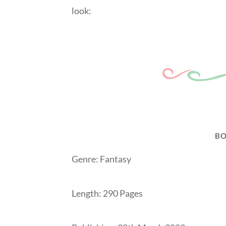
look:
BO
Genre: Fantasy
Length: 290 Pages