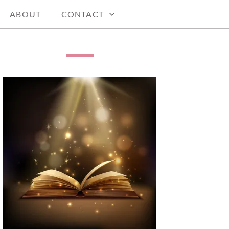
ABOUT
CONTACT