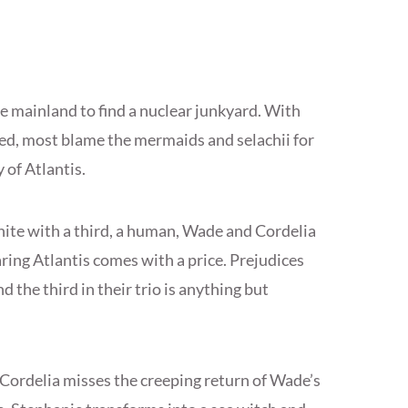
he mainland to find a nuclear junkyard. With
ed, most blame the mermaids and selachii for
 of Atlantis.
ite with a third, a human, Wade and Cordelia
aring Atlantis comes with a price. Prejudices
d the third in their trio is anything but
, Cordelia misses the creeping return of Wade’s