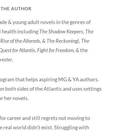
 THE AUTHOR
ade & young adult novels in the genres of
l health including
The Shadow Keepers
,
The
Rise of the Altereds, & The Reckoning), The
uest for Atlantis, Fight for Freedom, &
the
rester
.
rogram that helps aspiring MG & YA authors.
on both sides of the Atlantic and uses settings
r her novels.
or career and still regrets not moving to
 real world didn’t exist. Struggling with