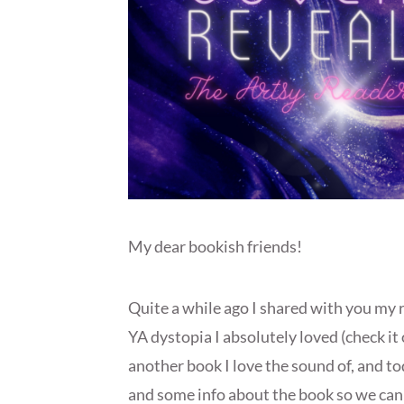
My dear bookish friends!
Quite a while ago I shared with you my 
YA dystopia I absolutely loved (check it
another book I love the sound of, and to
and some info about the book so we can g