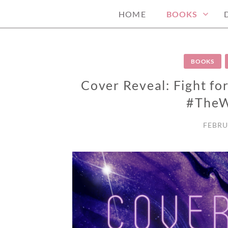
HOME
BOOKS
BOOKS
Cover Reveal: Fight fo
#TheW
FEBRU