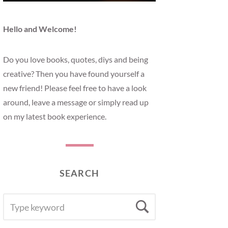
Hello and Welcome!
Do you love books, quotes, diys and being
creative? Then you have found yourself a
new friend! Please feel free to have a look
around, leave a message or simply read up
on my latest book experience.
SEARCH
SEARCH
Search
FOR: