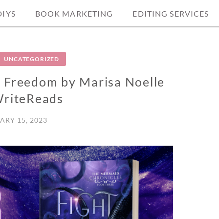
DIYS
BOOK MARKETING
EDITING SERVICES
UNCATEGORIZED
r Freedom by Marisa Noelle
riteReads
ARY 15, 2023