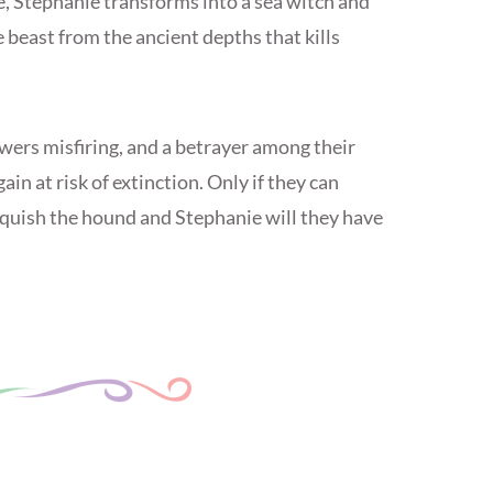
, Stephanie transforms into a sea witch and
e beast from the ancient depths that kills
wers misfiring, and a betrayer among their
in at risk of extinction. Only if they can
quish the hound and Stephanie will they have