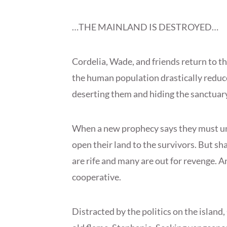
…THE MAINLAND IS DESTROYED…
Cordelia, Wade, and friends return to t
the human population drastically reduc
deserting them and hiding the sanctuary
When a new prophecy says they must un
open their land to the survivors. But sh
are rife and many are out for revenge. An
cooperative.
Distracted by the politics on the island