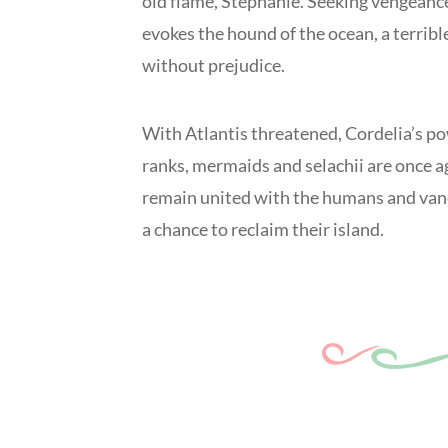
old flame, Stephanie. Seeking vengeance
evokes the hound of the ocean, a terribl
without prejudice.
With Atlantis threatened, Cordelia’s po
ranks, mermaids and selachii are once aga
remain united with the humans and van
a chance to reclaim their island.