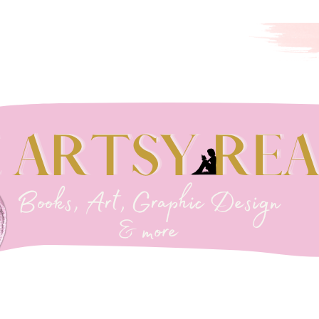
EADER