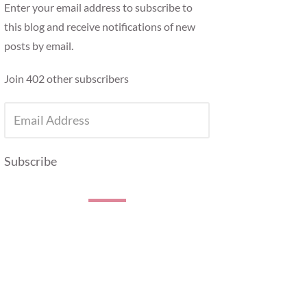
Enter your email address to subscribe to
this blog and receive notifications of new
posts by email.
Join 402 other subscribers
EMAIL
ADDRESS
Subscribe