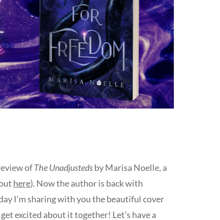
review of
The Unadjusteds
by Marisa Noelle, a
 out
here
). Now the author is back with
day I’m sharing with you the beautiful cover
et excited about it together! Let’s have a