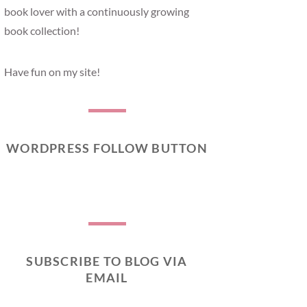
book lover with a continuously growing
book collection!
Have fun on my site!
WORDPRESS FOLLOW BUTTON
SUBSCRIBE TO BLOG VIA
EMAIL