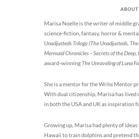
ABOUT
Marisa Noelle is the writer of middle gr
science-fiction, fantasy, horror & menta
Unadjusteds Trilogy (The Unadjusteds, The 
Mermaid Chronicles – Secrets of the Deep, Q
award-winning
The Unraveling of Luna Fo
She is a mentor for the Write Mentor p
With dual citizenship, Marisa has lived 
in both the USA and UK as inspiration fo
Growing up, Marisa had plenty of ideas f
Hawaii to train dolphins and pretend the