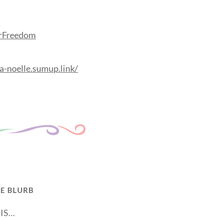
orFreedom
a-noelle.sumup.link/
E BLURB
IS…