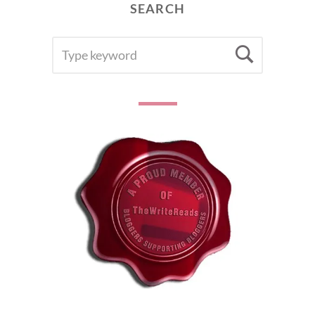
SEARCH
SEARCH
Searc
FOR: