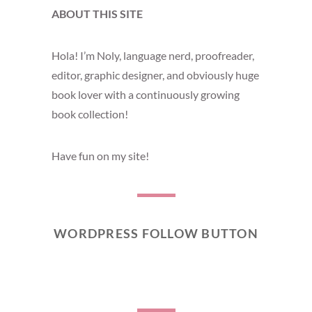
ABOUT THIS SITE
Hola! I’m Noly, language nerd, proofreader,
editor, graphic designer, and obviously huge
book lover with a continuously growing
book collection!
Have fun on my site!
WORDPRESS FOLLOW BUTTON