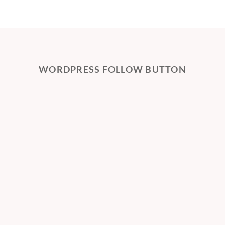
WORDPRESS FOLLOW BUTTON