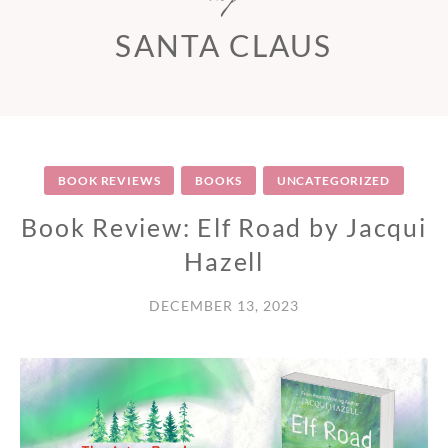
SANTA CLAUS
BOOK REVIEWS
BOOKS
UNCATEGORIZED
Book Review: Elf Road by Jacqui
Hazell
DECEMBER 13, 2023