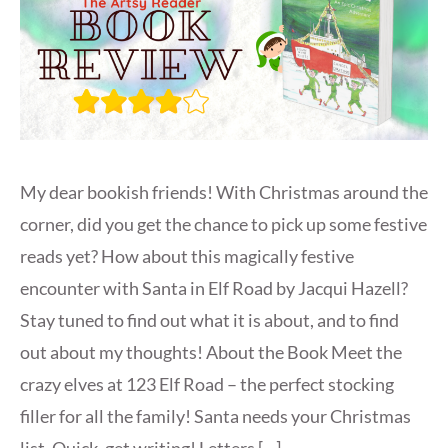
My dear bookish friends! With Christmas around the
corner, did you get the chance to pick up some festive
reads yet? How about this magically festive
encounter with Santa in Elf Road by Jacqui Hazell?
Stay tuned to find out what it is about, and to find
out about my thoughts! About the Book Meet the
crazy elves at 123 Elf Road – the perfect stocking
filler for all the family! Santa needs your Christmas
list. Quick, get writing! Letters […]