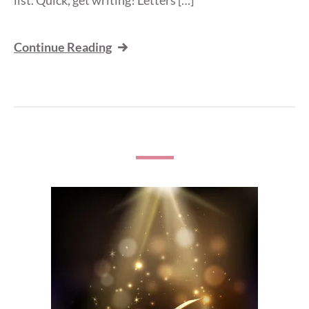
Continue Reading