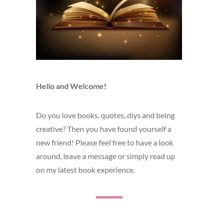
Hello and Welcome!
Do you love books, quotes, diys and being
creative? Then you have found yourself a
new friend! Please feel free to have a look
around, leave a message or simply read up
on my latest book experience.