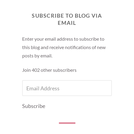
SUBSCRIBE TO BLOG VIA
EMAIL
Enter your email address to subscribe to
this blog and receive notifications of new
posts by email.
Join 402 other subscribers
EMAIL
ADDRESS
Subscribe