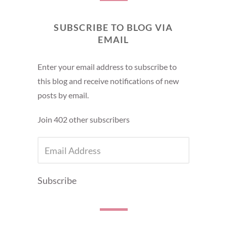
SUBSCRIBE TO BLOG VIA
EMAIL
Enter your email address to subscribe to
this blog and receive notifications of new
posts by email.
Join 402 other subscribers
EMAIL
ADDRESS
Subscribe