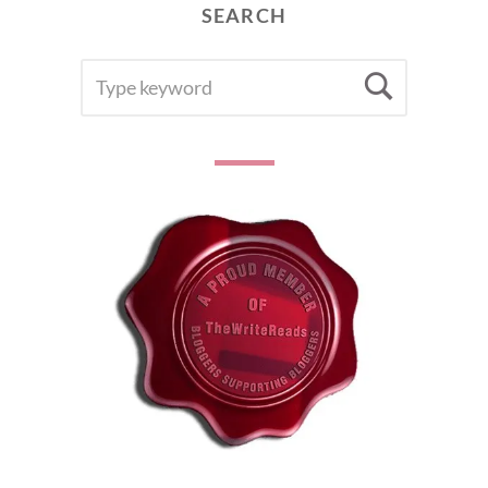
SEARCH
SEARCH
Searc
FOR: