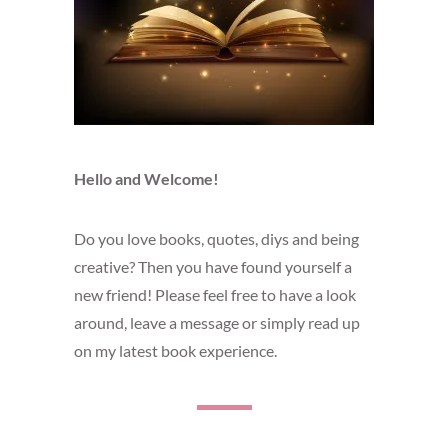
Hello and Welcome!
Do you love books, quotes, diys and being
creative? Then you have found yourself a
new friend! Please feel free to have a look
around, leave a message or simply read up
on my latest book experience.