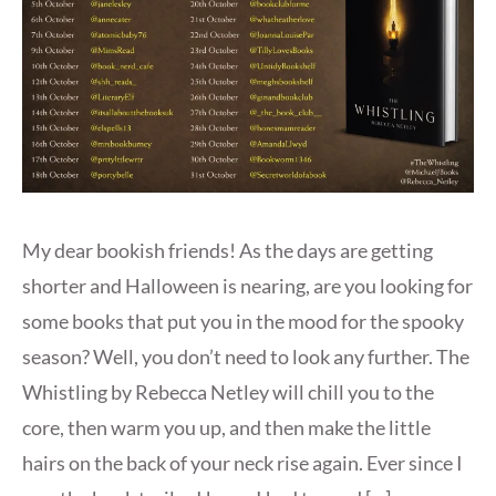
My dear bookish friends! As the days are getting
shorter and Halloween is nearing, are you looking for
some books that put you in the mood for the spooky
season? Well, you don’t need to look any further. The
Whistling by Rebecca Netley will chill you to the
core, then warm you up, and then make the little
hairs on the back of your neck rise again. Ever since I