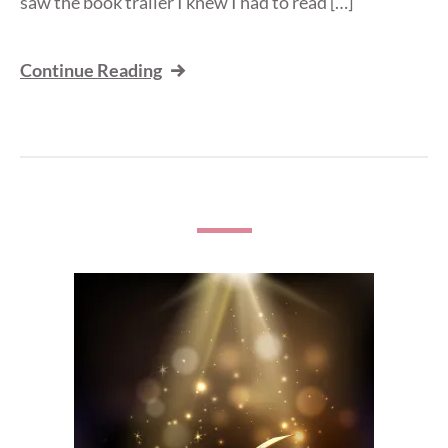
saw the book trailer I knew I had to read […]
Continue Reading