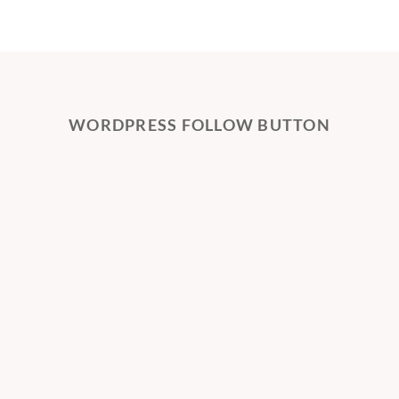
WORDPRESS FOLLOW BUTTON