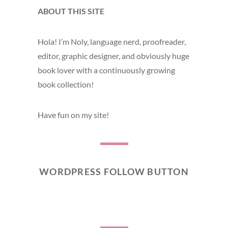
ABOUT THIS SITE
Hola! I’m Noly, language nerd, proofreader,
editor, graphic designer, and obviously huge
book lover with a continuously growing
book collection!
Have fun on my site!
WORDPRESS FOLLOW BUTTON