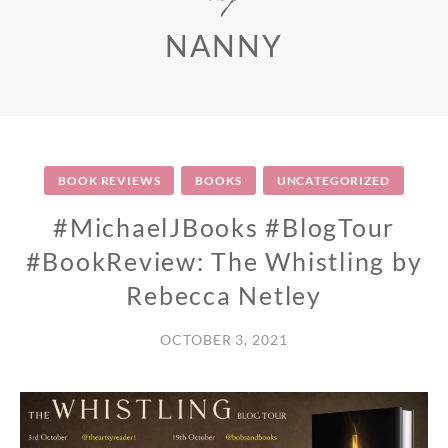
NANNY
BOOK REVIEWS
BOOKS
UNCATEGORIZED
#MichaelJBooks #BlogTour
#BookReview: The Whistling by
Rebecca Netley
OCTOBER 3, 2021