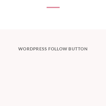
WORDPRESS FOLLOW BUTTON