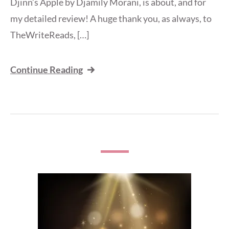
Djinn’s Apple by Djamily Morani, is about, and for
my detailed review! A huge thank you, as always, to
TheWriteReads, […]
Continue Reading