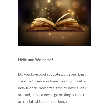
Hello and Welcome!
Do you love books, quotes, diys and being
creative? Then you have found yourself a
new friend! Please feel free to have a look
around, leave a message or simply read up
on my latest book experience.