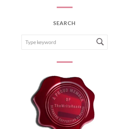
SEARCH
SEARCH
Searc
FOR: