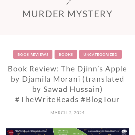
MURDER MYSTERY
BOOK REVIEWS
BOOKS
UNCATEGORIZED
Book Review: The Djinn’s Apple
by Djamila Morani (translated
by Sawad Hussain)
#TheWriteReads #BlogTour
MARCH 2, 2024