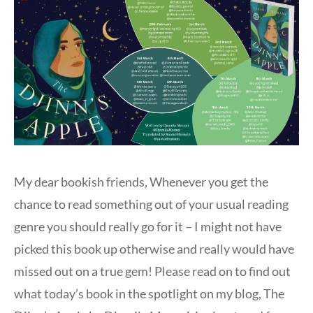
My dear bookish friends, Whenever you get the
chance to read something out of your usual reading
genre you should really go for it – I might not have
picked this book up otherwise and really would have
missed out on a true gem! Please read on to find out
what today’s book in the spotlight on my blog, The