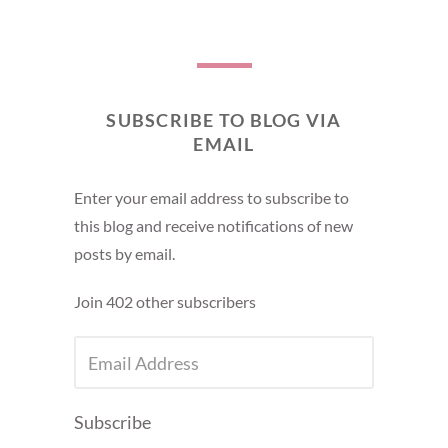
SUBSCRIBE TO BLOG VIA
EMAIL
Enter your email address to subscribe to
this blog and receive notifications of new
posts by email.
Join 402 other subscribers
EMAIL
ADDRESS
Subscribe