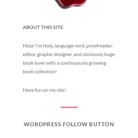
ABOUT THIS SITE
Hola! I’m Noly, language nerd, proofreader,
editor, graphic designer, and obviously huge
book lover with a continuously growing
book collection!
Have fun on my site!
WORDPRESS FOLLOW BUTTON