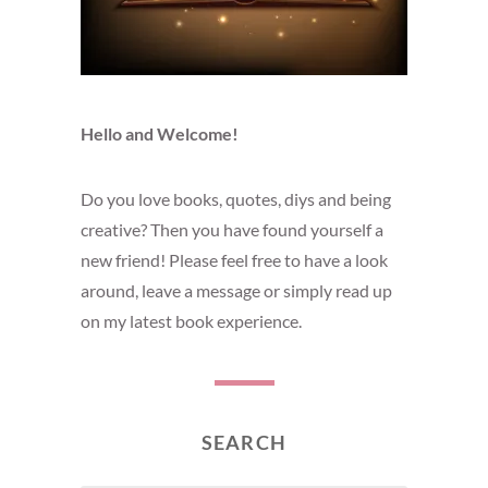
Hello and Welcome!
Do you love books, quotes, diys and being
creative? Then you have found yourself a
new friend! Please feel free to have a look
around, leave a message or simply read up
on my latest book experience.
SEARCH