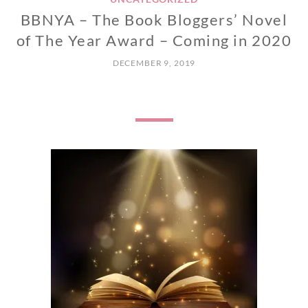
BBNYA – The Book Bloggers’ Novel
of The Year Award – Coming in 2020
DECEMBER 9, 2019