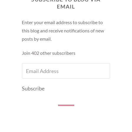
EMAIL
Enter your email address to subscribe to
this blog and receive notifications of new
posts by email.
Join 402 other subscribers
EMAIL
ADDRESS
Subscribe