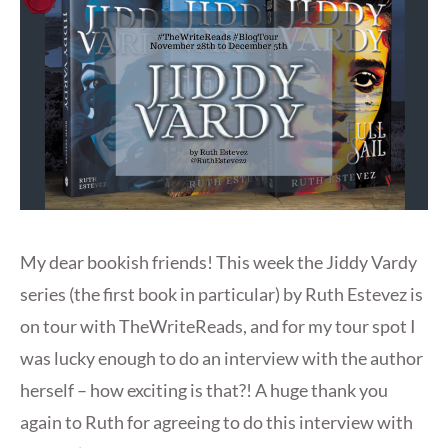
My dear bookish friends! This week the Jiddy Vardy
series (the first book in particular) by Ruth Estevez is
on tour with TheWriteReads, and for my tour spot I
was lucky enough to do an interview with the author
herself – how exciting is that?! A huge thank you
again to Ruth for agreeing to do this interview with