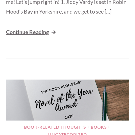
me! Let’s jump right in! 1. Jiddy Vardy is set in Robin
Hood’s Bay in Yorkshire, and we get to see […]
Continue Reading
BOOK-RELATED THOUGHTS
BOOKS
•
•
UNCATEGORIZED