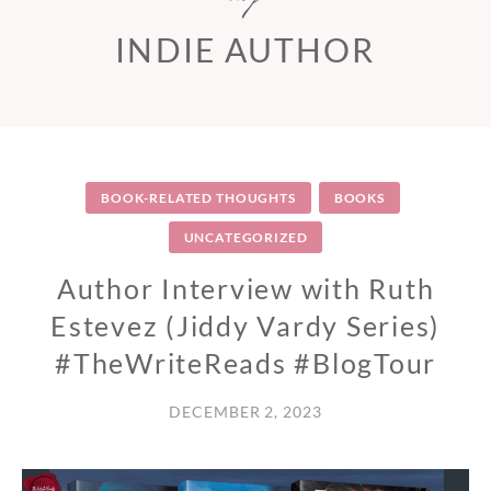
INDIE AUTHOR
BOOK-RELATED THOUGHTS
BOOKS
UNCATEGORIZED
Author Interview with Ruth
Estevez (Jiddy Vardy Series)
#TheWriteReads #BlogTour
DECEMBER 2, 2023