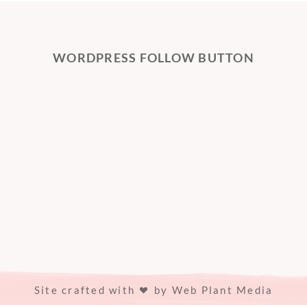
WORDPRESS FOLLOW BUTTON
Site crafted with
by
Web Plant Media