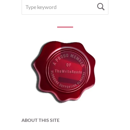
SEARCH
Searc
FOR:
ABOUT THIS SITE