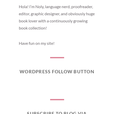
Hola! I’m Noly, language nerd, proofreader,
editor, graphic designer, and obviously huge
book lover with a continuously growing
book collection!
Have fun on my site!
WORDPRESS FOLLOW BUTTON
SUBSCRIBE TO BLOG VIA