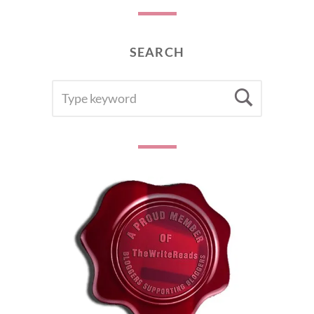
SEARCH
SEARCH
Searc
FOR: