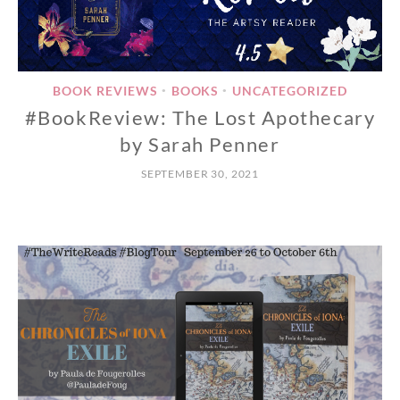
BOOK REVIEWS
BOOKS
UNCATEGORIZED
•
•
#BookReview: The Lost Apothecary
by Sarah Penner
SEPTEMBER 30, 2021