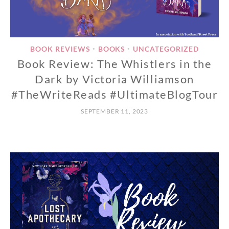
BOOK REVIEWS
BOOKS
UNCATEGORIZED
•
•
Book Review: The Whistlers in the
Dark by Victoria Williamson
#TheWriteReads #UltimateBlogTour
SEPTEMBER 11, 2023