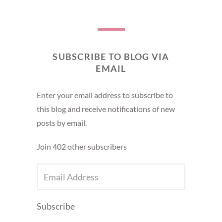
SUBSCRIBE TO BLOG VIA
EMAIL
Enter your email address to subscribe to
this blog and receive notifications of new
posts by email.
Join 402 other subscribers
EMAIL
ADDRESS
Subscribe