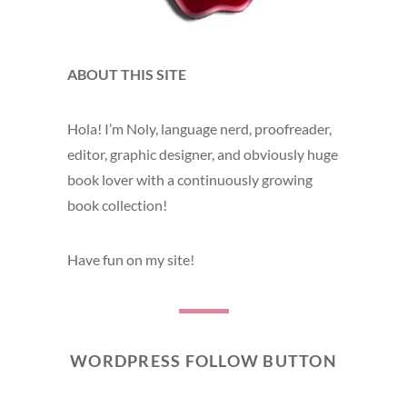
ABOUT THIS SITE
Hola! I’m Noly, language nerd, proofreader,
editor, graphic designer, and obviously huge
book lover with a continuously growing
book collection!
Have fun on my site!
WORDPRESS FOLLOW BUTTON