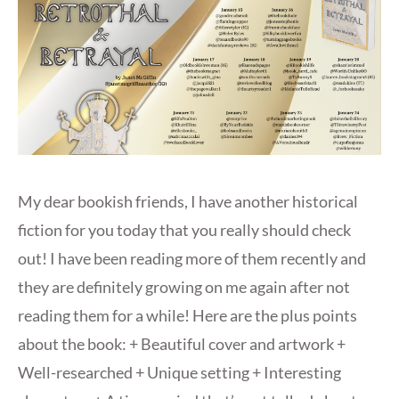
My dear bookish friends, I have another historical
fiction for you today that you really should check
out! I have been reading more of them recently and
they are definitely growing on me again after not
reading them for a while! Here are the plus points
about the book: + Beautiful cover and artwork +
Well-researched + Unique setting + Interesting