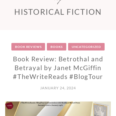
HISTORICAL FICTION
BOOK REVIEWS
BOOKS
UNCATEGORIZED
Book Review: Betrothal and
Betrayal by Janet McGiffin
#TheWriteReads #BlogTour
JANUARY 24, 2024