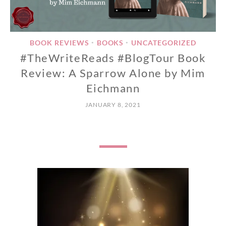
BOOK REVIEWS
BOOKS
UNCATEGORIZED
•
•
#TheWriteReads #BlogTour Book
Review: A Sparrow Alone by Mim
Eichmann
JANUARY 8, 2021