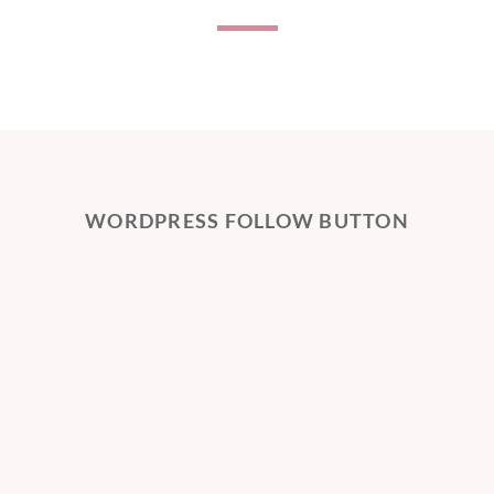
WORDPRESS FOLLOW BUTTON