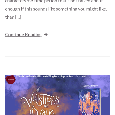
characters + A time period that’s not talked about
enough If this sounds like something you might like,
then […]
Continue Reading