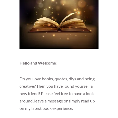
Hello and Welcome!
Do you love books, quotes, diys and being
creative? Then you have found yourself a
new friend! Please feel free to have a look
around, leave a message or simply read up
on my latest book experience.