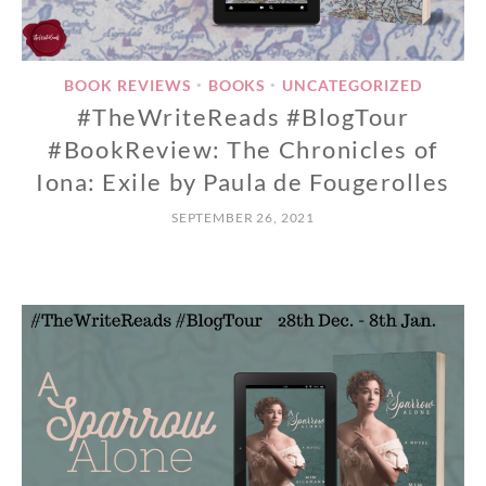
BOOK REVIEWS
BOOKS
UNCATEGORIZED
•
•
#TheWriteReads #BlogTour
#BookReview: The Chronicles of
Iona: Exile by Paula de Fougerolles
SEPTEMBER 26, 2021