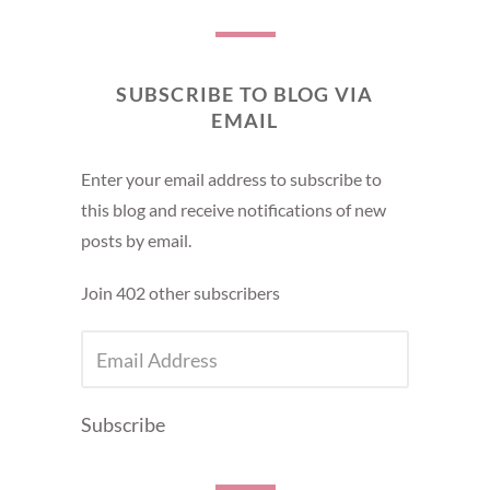
SUBSCRIBE TO BLOG VIA
EMAIL
Enter your email address to subscribe to
this blog and receive notifications of new
posts by email.
Join 402 other subscribers
EMAIL
ADDRESS
Subscribe