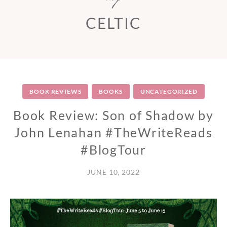
CELTIC
BOOK REVIEWS
BOOKS
UNCATEGORIZED
Book Review: Son of Shadow by
John Lenahan #TheWriteReads
#BlogTour
JUNE 10, 2022