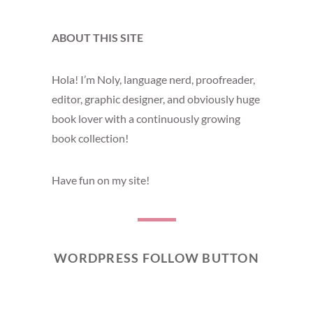
ABOUT THIS SITE
Hola! I’m Noly, language nerd, proofreader,
editor, graphic designer, and obviously huge
book lover with a continuously growing
book collection!
Have fun on my site!
WORDPRESS FOLLOW BUTTON