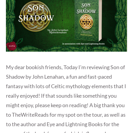
My dear bookish friends, Today I’m reviewing Son of
Shadow by John Lenahan, a fun and fast-paced
fantasy with lots of Celtic mythology elements that I
really enjoyed! If that sounds like something you
might enjoy, please keep on reading! A big thank you
to TheWriteReads for my spot on the tour, as well as
to the author and Eye and Lightning Books for the