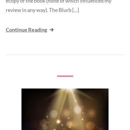
ecopy of the book (none of which influenced my
review in any way). The Blurb […]
Continue Reading