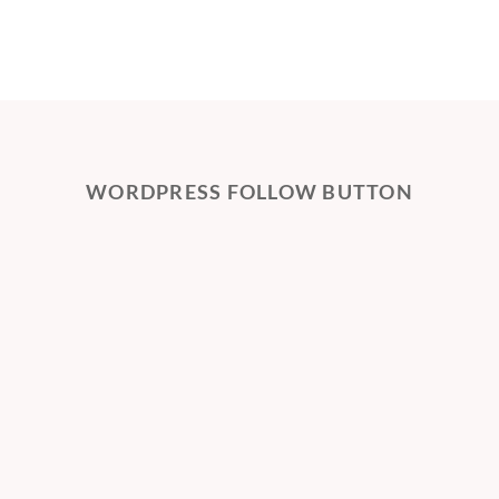
WORDPRESS FOLLOW BUTTON