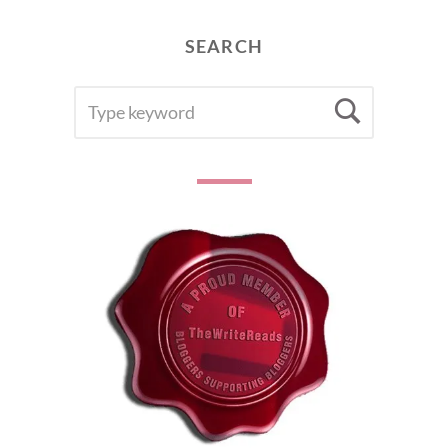
SEARCH
SEARCH
Searc
FOR: