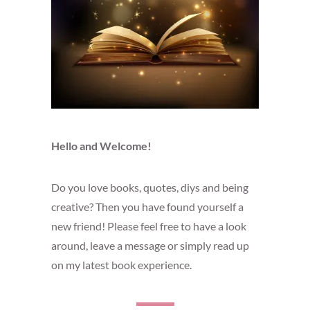
Hello and Welcome!
Do you love books, quotes, diys and being
creative? Then you have found yourself a
new friend! Please feel free to have a look
around, leave a message or simply read up
on my latest book experience.