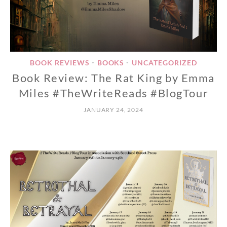
BOOK REVIEWS
BOOKS
UNCATEGORIZED
•
•
Book Review: The Rat King by Emma
Miles #TheWriteReads #BlogTour
JANUARY 24, 2024