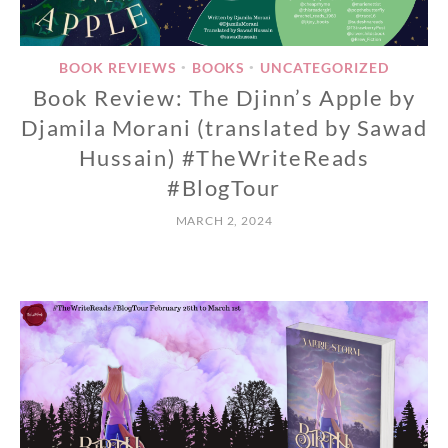
BOOK REVIEWS
BOOKS
UNCATEGORIZED
•
•
Book Review: The Djinn’s Apple by
Djamila Morani (translated by Sawad
Hussain) #TheWriteReads
#BlogTour
MARCH 2, 2024