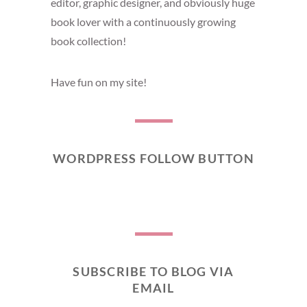
editor, graphic designer, and obviously huge
book lover with a continuously growing
book collection!
Have fun on my site!
WORDPRESS FOLLOW BUTTON
SUBSCRIBE TO BLOG VIA
EMAIL