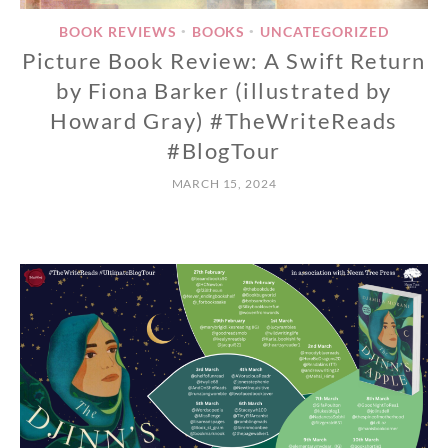
BOOK REVIEWS
BOOKS
UNCATEGORIZED
•
•
Picture Book Review: A Swift Return
by Fiona Barker (illustrated by
Howard Gray) #TheWriteReads
#BlogTour
MARCH 15, 2024