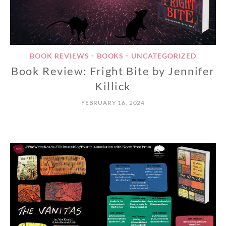
BOOK REVIEWS
BOOKS
UNCATEGORIZED
•
•
Book Review: Fright Bite by Jennifer
Killick
FEBRUARY 16, 2024