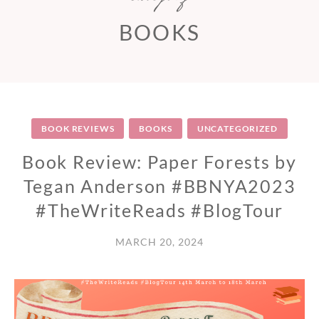
BOOKS
BOOK REVIEWS
BOOKS
UNCATEGORIZED
Book Review: Paper Forests by
Tegan Anderson #BBNYA2023
#TheWriteReads #BlogTour
MARCH 20, 2024