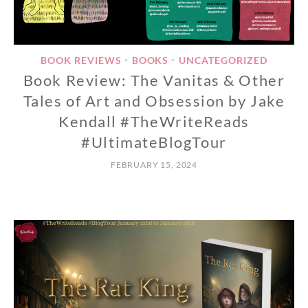
BOOK REVIEWS
BOOKS
UNCATEGORIZED
•
•
Book Review: The Vanitas & Other
Tales of Art and Obsession by Jake
Kendall #TheWriteReads
#UltimateBlogTour
FEBRUARY 15, 2024