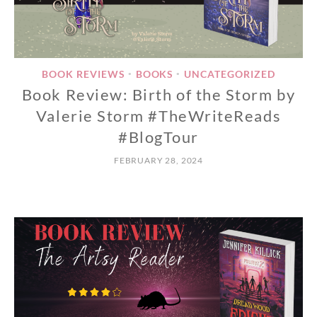
BOOK REVIEWS
BOOKS
UNCATEGORIZED
•
•
Book Review: Birth of the Storm by
Valerie Storm #TheWriteReads
#BlogTour
FEBRUARY 28, 2024