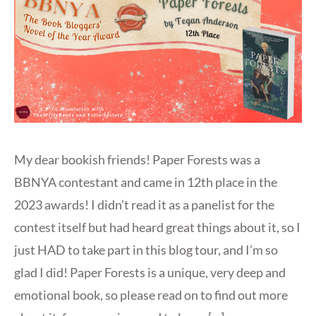
My dear bookish friends! Paper Forests was a
BBNYA contestant and came in 12th place in the
2023 awards! I didn’t read it as a panelist for the
contest itself but had heard great things about it, so I
just HAD to take part in this blog tour, and I’m so
glad I did! Paper Forests is a unique, very deep and
emotional book, so please read on to find out more