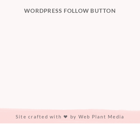
WORDPRESS FOLLOW BUTTON
Site crafted with
by
Web Plant Media