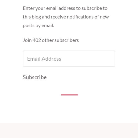
Enter your email address to subscribe to
this blog and receive notifications of new
posts by email.
Join 402 other subscribers
EMAIL
ADDRESS
Subscribe