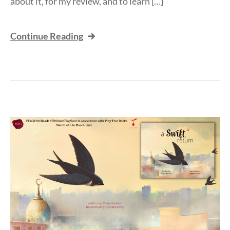
about it, for my review, and to learn […]
Continue Reading