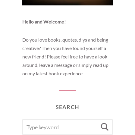
Hello and Welcome!
Do you love books, quotes, diys and being
creative? Then you have found yourself a
new friend! Please feel free to have a look
around, leave a message or simply read up
on my latest book experience.
SEARCH
SEARCH
Searc
FOR: