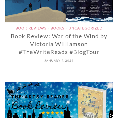
BOOK REVIEWS
BOOKS
UNCATEGORIZED
•
•
Book Review: War of the Wind by
Victoria Williamson
#TheWriteReads #BlogTour
JANUARY 9, 2024