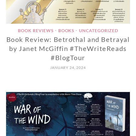
BOOK REVIEWS
BOOKS
UNCATEGORIZED
•
•
Book Review: Betrothal and Betrayal
by Janet McGiffin #TheWriteReads
#BlogTour
JANUARY 24, 2024