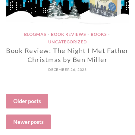
BLOGMAS
BOOK REVIEWS
BOOKS
•
•
•
UNCATEGORIZED
Book Review: The Night I Met Father
Christmas by Ben Miller
DECEMBER 26, 2023
Posts
Older posts
navigation
Newer posts