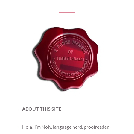
ABOUT THIS SITE
Hola! I’m Noly, language nerd, proofreader,